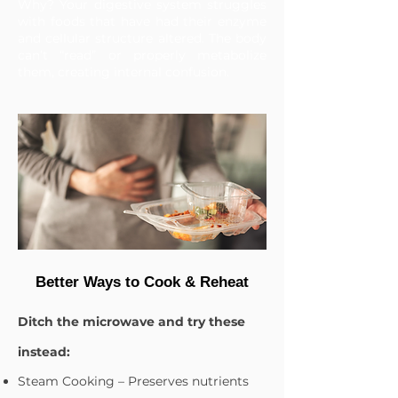
Why? Your digestive system struggles
with foods that have had their enzyme
and cellular structure altered. The body
can’t “read” or properly metabolize
them, creating internal confusion.
Better Ways to Cook & Reheat
Ditch the microwave and try these
instead:
Steam Cooking – Preserves nutrients