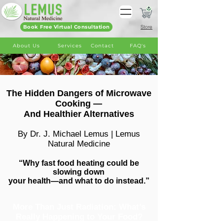
Book Free Virtual Consultation
Store
About Us
Services
Contact
FAQ's
The Hidden Dangers of Microwave
Cooking —
And Healthier Alternatives
By Dr. J. Michael Lemus | Lemus
Natural Medicine
“Why fast food heating could be
slowing down
your health—and what to do instead.”
More Than Just Radiation: What’s
Really Happening to Your Food?