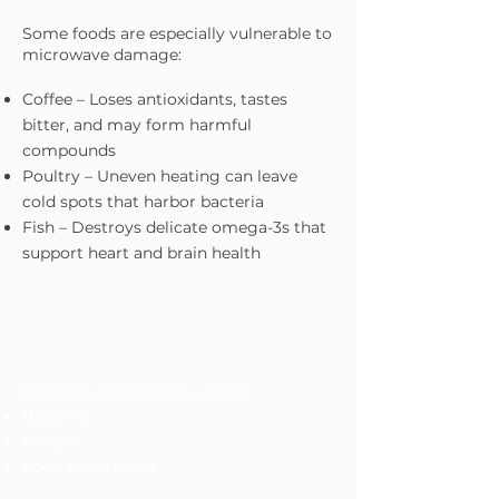
Some foods are especially vulnerable to
microwave damage:
Coffee – Loses antioxidants, tastes
bitter, and may form harmful
compounds
Poultry – Uneven heating can leave
cold spots that harbor bacteria
Fish – Destroys delicate omega-3s that
support heart and brain health
The Digestive Tolls
Microwaved food may cause:
Bloating
Fatigue
Food sensitivities