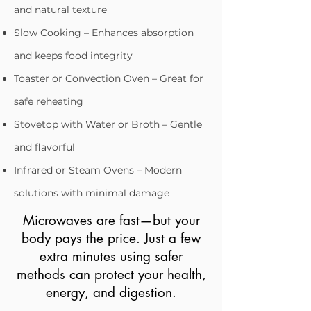
and natural texture
Slow Cooking – Enhances absorption
and keeps food integrity
Toaster or Convection Oven – Great for
safe reheating
Stovetop with Water or Broth – Gentle
and flavorful
Infrared or Steam Ovens – Modern
solutions with minimal damage​​
Microwaves are fast—but your
body pays the price. Just a few
extra minutes using safer
methods can protect your health,
energy, and digestion.