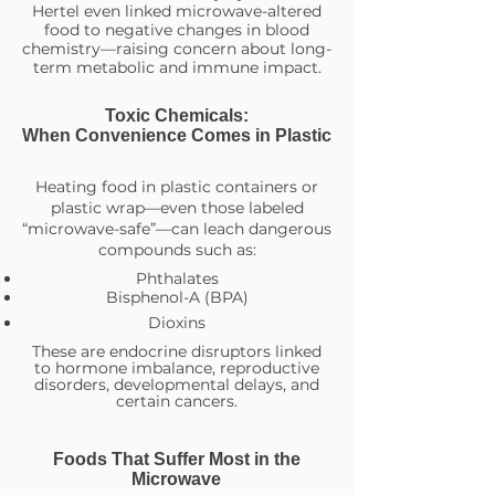
Hertel even linked microwave-altered
food to negative changes in blood
chemistry—raising concern about long-
term metabolic and immune impact.
Toxic Chemicals:
When Convenience Comes in Plastic
Heating food in plastic containers or
plastic wrap—even those labeled
“microwave-safe”—can leach dangerous
compounds such as:
Phthalates
Bisphenol-A (BPA)
Dioxins
These are endocrine disruptors linked
to hormone imbalance, reproductive
disorders, developmental delays, and
certain cancers.
Foods That Suffer Most in the
Microwave