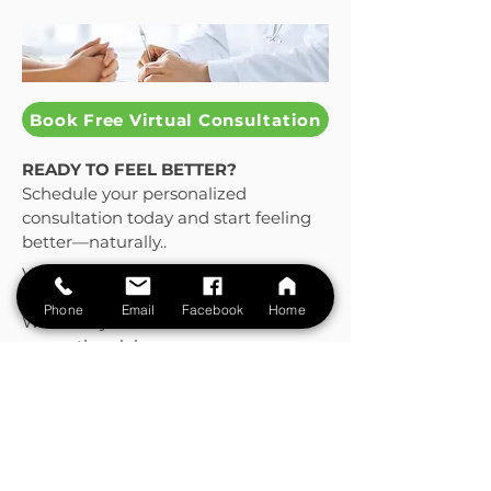
Book Free Virtual Consultation
READY TO FEEL BETTER?
Schedule your personalized
consultation today and start feeling
better—naturally..
Virtual or In-Person Appointments
Available
Phone
Email
Facebook
Home
Whether you're in South Florida or
across the globe,
we’re here for you.
Visit us in Coral Gables or Book a
virtual consult from your home.