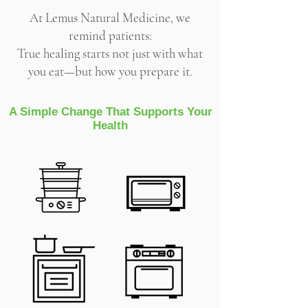
At Lemus Natural Medicine, we
remind patients:
True healing starts not just with what
you eat—but how you prepare it.
A Simple Change That Supports Your
Health