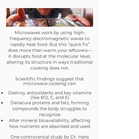
Microwaves work by using high-
frequency electromagnetic waves to
rapidly heat food. But this “quick fix”
does more than warm your leftovers—
it disrupts food at the molecular level,
altering its structure in ways traditional
cooking does not.
Scientific findings suggest that
microwave cooking can:
Destroy antioxidants and key vitamins
(like B12, C, and E)
Denature proteins and fats, forming
compounds the body struggles to
recognize
Alter mineral bioavailability, affecting
how nutrients are absorbed and used
One controversial study by Dr. Hans