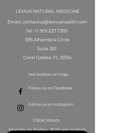
LEMUS NATURAL MEDICINE
Email: contactus@lemushealth.com
Tel:
+1 305 223 7393
395 Alhambra Circle
Suite 301
Coral Gables, FL 33134
See location on map
Follow us on Facebook
Follow us on Instagram
Clinic Hours
Monday to Friday: 8:00 am to 6pm