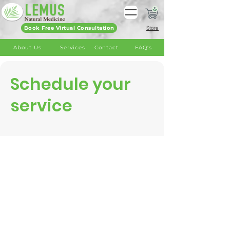
Book Free Virtual Consultation
Store
About Us
Services
Contact
FAQ's
Schedule your
service