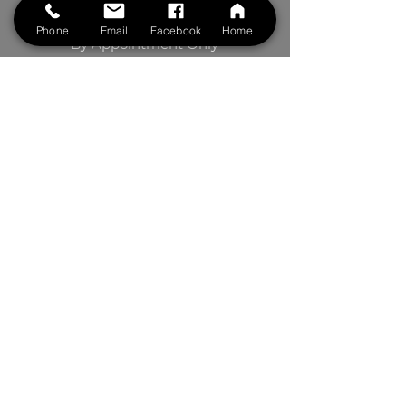
Saturdays: 8:00 am to 5 pm
Phone
Email
Facebook
Home
By Appointment Only
BOOK NOW
Contact Us
First Name
Last Name
Phone
Your Message