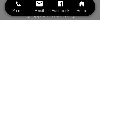
Saturdays: 8:00 am to 5 pm
Phone
Email
Facebook
Home
By Appointment Only
BOOK NOW
Contact Us
First Name
Last Name
Phone
Your Message