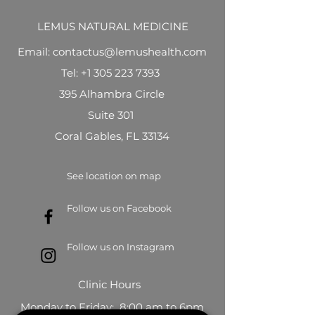
LEMUS NATURAL MEDICINE
Email: contactus@lemushealth.com
Tel:
+1 305 223 7393
395 Alhambra Circle
Suite 301
Coral Gables, FL 33134
See location on map
Follow us on Facebook
Follow us on Instagram
Clinic Hours
Monday to Friday: 8:00 am to 6pm