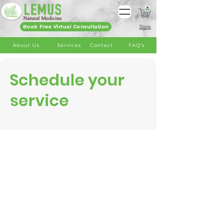
Book Free Virtual Consultation
Store
About Us
Services
Contact
FAQ's
Schedule your
service