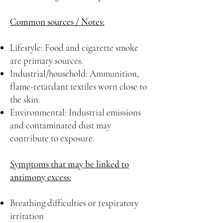
Common sources / Notes:
Lifestyle: Food and cigarette smoke
are primary sources.
Industrial/household: Ammunition,
flame-retardant textiles worn close to
the skin.
Environmental: Industrial emissions
and contaminated dust may
contribute to exposure.
Symptoms that may be linked to
antimony excess:
Breathing difficulties or respiratory
irritation