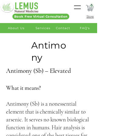
Book Free Virtual Consultation
Store
About Us
Services
Contact
FAQ's
Antimo
ny
Antimony (Sb) – Elevated
What it means?
Antimony (Sb) is a nonessential
element that is chemically similar to
arsenic. It serves no known biological
function in humans. Hair analysis is
considered one of the best tissues for