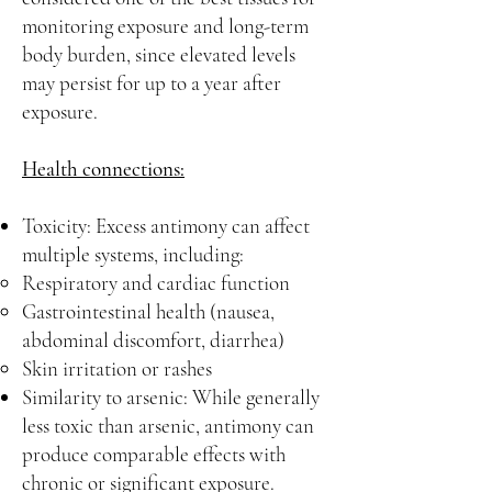
monitoring exposure and long-term
body burden, since elevated levels
may persist for up to a year after
exposure.
Health connections:
Toxicity: Excess antimony can affect
multiple systems, including:
Respiratory and cardiac function
Gastrointestinal health (nausea,
abdominal discomfort, diarrhea)
Skin irritation or rashes
Similarity to arsenic: While generally
less toxic than arsenic, antimony can
produce comparable effects with
chronic or significant exposure.