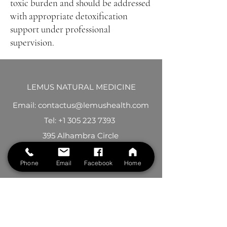
toxic burden and should be addressed
with appropriate detoxification
support under professional
supervision.
LEMUS NATURAL MEDICINE
Email: contactus@lemushealth.com
Tel:
+1 305 223 7393
395 Alhambra Circle
Suite 301
Phone
Email
Facebook
Home
Coral Gables, FL 33134
See location on map
Follow us on Facebook