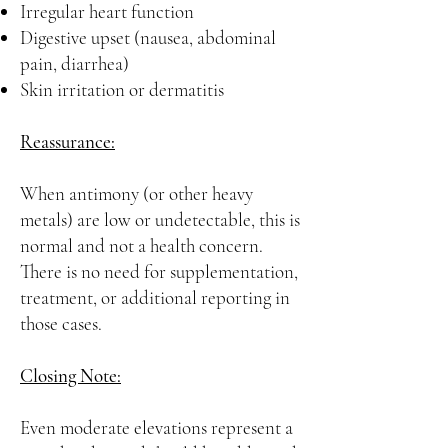
Irregular heart function
Digestive upset (nausea, abdominal
pain, diarrhea)
Skin irritation or dermatitis
Reassurance:
When antimony (or other heavy
metals) are low or undetectable, this is
normal and not a health concern.
There is no need for supplementation,
treatment, or additional reporting in
those cases.
Closing Note:
Even moderate elevations represent a