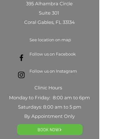
395 Alhambra Circle
Suite 301
Coral Gables, FL 33134
See location on map
Follow us on Facebook
Follow us on Instagram
Clinic Hours
Monday to Friday: 8:00 am to 6pm
Saturdays: 8:00 am to 5 pm
By Appointment Only
BOOK NOW