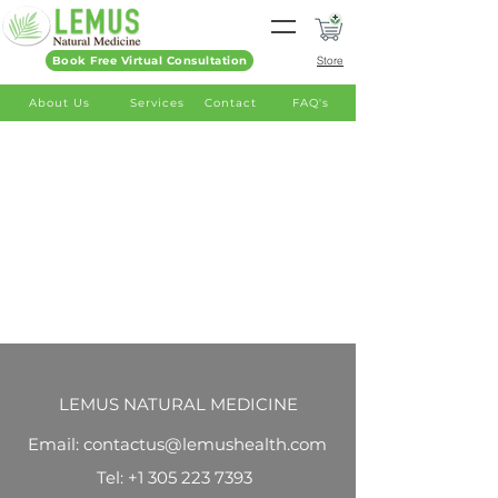
Book Free Virtual Consultation
Store
About Us
Services
Contact
FAQ's
LEMUS NATURAL MEDICINE
Email: contactus@lemushealth.com
Tel:
+1 305 223 7393