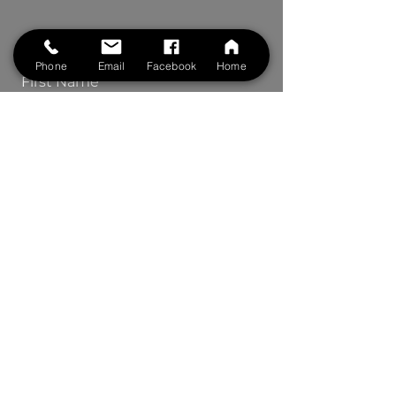
Contact Us
Phone
Email
Facebook
Home
First Name
Last Name
Phone
Your Message
Submit