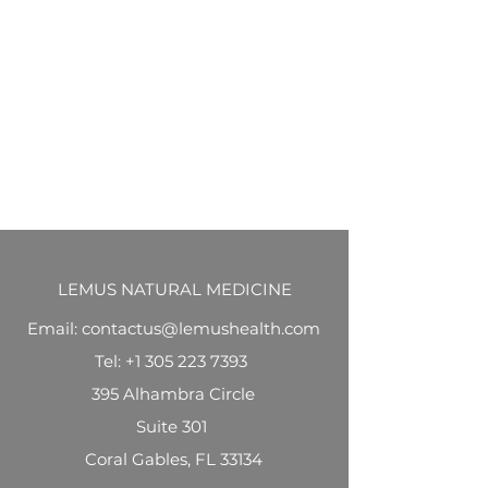
LEMUS NATURAL MEDICINE
Email: contactus@lemushealth.com
Tel:
+1 305 223 7393
395 Alhambra Circle
Suite 301
Coral Gables, FL 33134