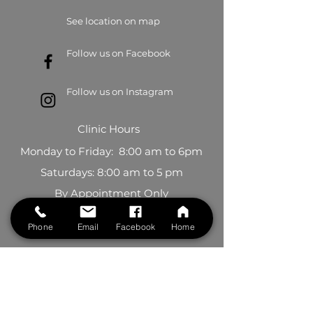
See location on map
Follow us on Facebook
Follow us on Instagram
Clinic Hours
Monday to Friday: 8:00 am to 6pm
Saturdays: 8:00 am to 5 pm
By Appointment Only
BOOK NOW
Phone
Email
Facebook
Home
Contact Us
First Name