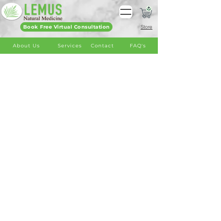
Book Free Virtual Consultation
Store
About Us
Services
Contact
FAQ's