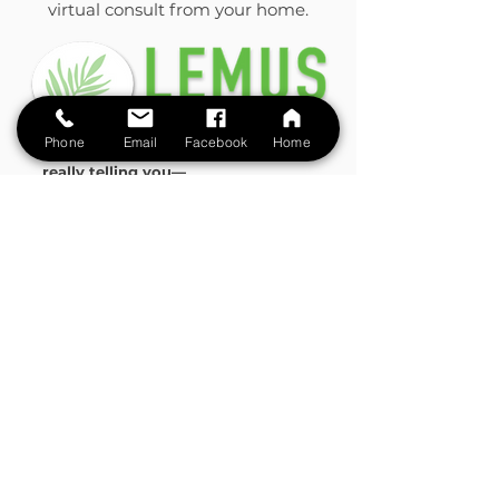
virtual consult from your home.
Phone
Email
Facebook
Home
Let’s uncover what your body is
really telling you—
and start your healing journey today.
LEMUS NATURAL MEDICINE
Email: contactus@lemushealth.com
Tel:
+1 305 223 7393
395 Alhambra Circle
Suite 301
Coral Gables, FL 33134