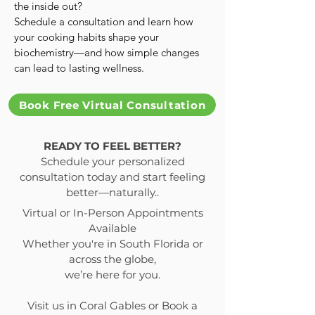
the inside out?
Schedule a consultation and learn how
your cooking habits shape your
biochemistry—and how simple changes
can lead to lasting wellness.
Book Free Virtual Consultation
READY TO FEEL BETTER?
Schedule your personalized
consultation today and start feeling
better—naturally..
Virtual or In-Person Appointments
Available
Whether you're in South Florida or
across the globe,
we’re here for you.
Visit us in Coral Gables or Book a