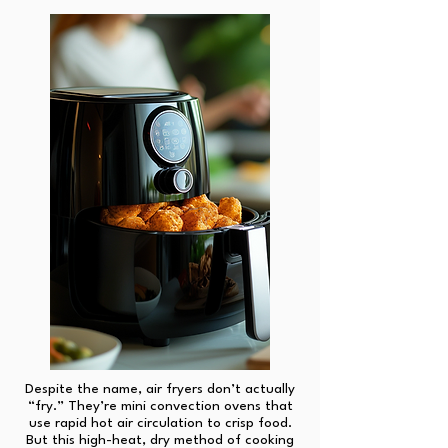
Despite the name, air fryers don’t actually
“fry.” They’re mini convection ovens that
use rapid hot air circulation to crisp food.
But this high-heat, dry method of cooking