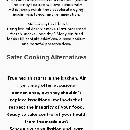
The crispy texture we love comes with
AGEs, compounds that accelerate aging,
insulin resistance, and inflammation.
5. Misleading Health Halo
Using less oil doesn’t make ultra-processed
frozen snacks “healthy.” Many air-fried
foods still contain additives, excess sodium,
and harmful preservatives.
Safer Cooking Alternatives
True health starts in the kitchen. Air
fryers may offer occasional
convenience, but they shouldn’t
replace traditional methods that
respect the integrity of your food.
Ready to take control of your health
from the inside out?
Schedule a consultation and learn