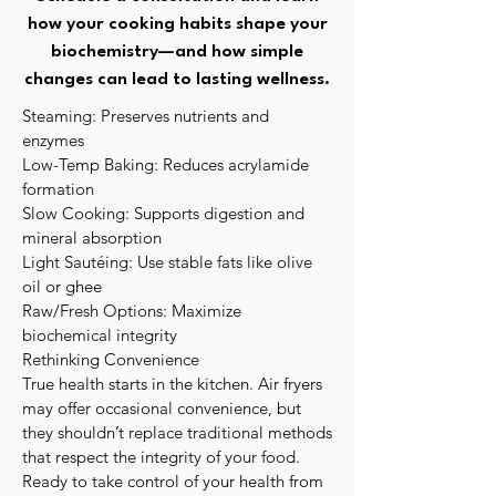
how your cooking habits shape your
biochemistry—and how simple
changes can lead to lasting wellness.
Steaming: Preserves nutrients and
enzymes
Low-Temp Baking: Reduces acrylamide
formation
Slow Cooking: Supports digestion and
mineral absorption
Light Sautéing: Use stable fats like olive
oil or ghee
Raw/Fresh Options: Maximize
biochemical integrity
Rethinking Convenience
True health starts in the kitchen. Air fryers
may offer occasional convenience, but
they shouldn’t replace traditional methods
that respect the integrity of your food.
Ready to take control of your health from