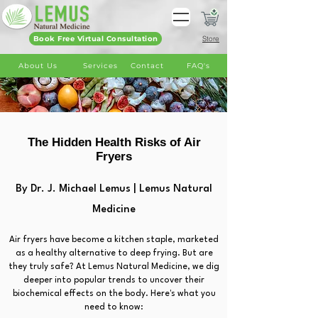
Book Free Virtual Consultation
Store
About Us
Services
Contact
FAQ's
The Hidden Health Risks of Air
Fryers
By Dr. J. Michael Lemus | Lemus Natural
Medicine
Air fryers have become a kitchen staple, marketed
as a healthy alternative to deep frying. But are
they truly safe? At Lemus Natural Medicine, we dig
deeper into popular trends to uncover their
biochemical effects on the body. Here's what you
need to know: