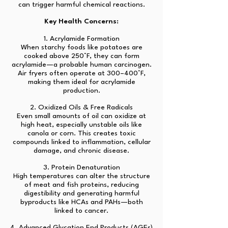
can trigger harmful chemical reactions.
Key Health Concerns:
1. Acrylamide Formation
When starchy foods like potatoes are
cooked above 250°F, they can form
acrylamide—a probable human carcinogen.
Air fryers often operate at 300–400°F,
making them ideal for acrylamide
production.
2. Oxidized Oils & Free Radicals
Even small amounts of oil can oxidize at
high heat, especially unstable oils like
canola or corn. This creates toxic
compounds linked to inflammation, cellular
damage, and chronic disease.
3. Protein Denaturation
High temperatures can alter the structure
of meat and fish proteins, reducing
digestibility and generating harmful
byproducts like HCAs and PAHs—both
linked to cancer.
4. Advanced Glycation End Products (AGEs)