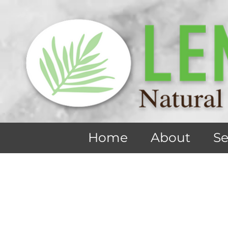
Home
About
Se