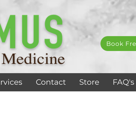
Book Fre
rvices
Contact
Store
FAQ's