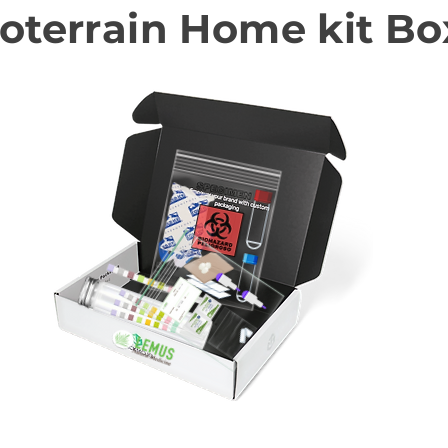
oterrain Home kit Bo