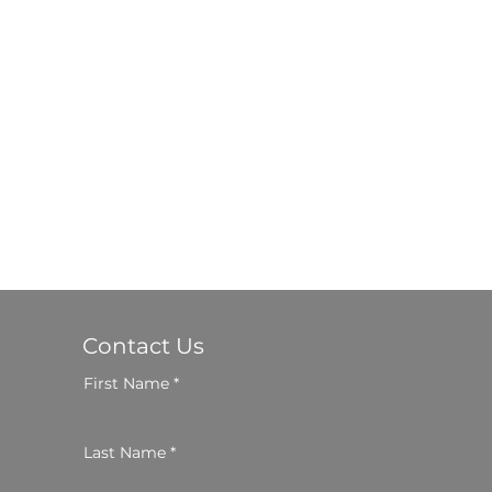
Contact Us
First Name
Last Name