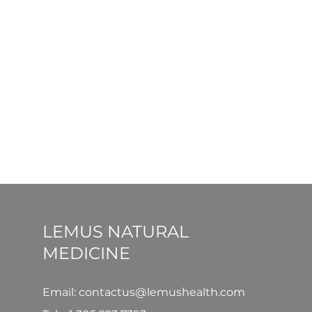
LEMUS NATURAL
MEDICINE
Email: contactus@lemushealth.com