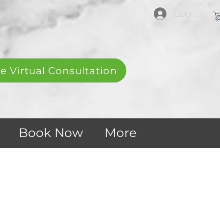
Log In
e Virtual Consultation
Book Now
More