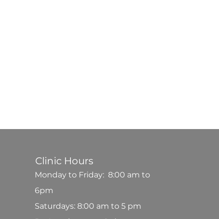
Clinic Hours
Monday to Friday: 8:00 am to
6pm
Saturdays: 8:00 am to 5 pm