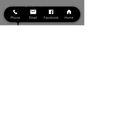
See location on map
Phone
Email
Facebook
Home
Follow us on Facebook
Follow us on Instagram
Clinic Hours
Monday to Friday: 8:00 am to 6pm
Saturdays: 8:00 am to 5 pm
By Appointment Only
BOOK NOW
Contact Us
First Name