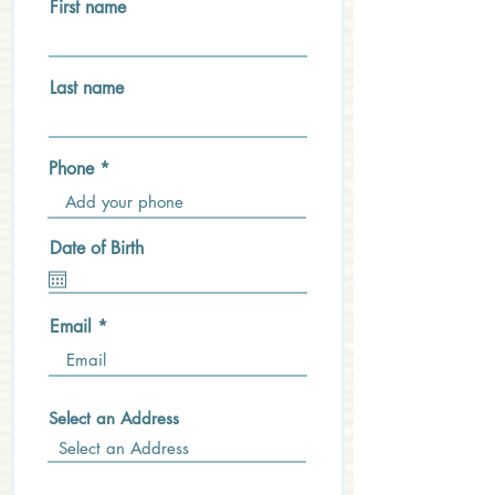
First name
Last name
Phone
Date of Birth
Email
Select an Address