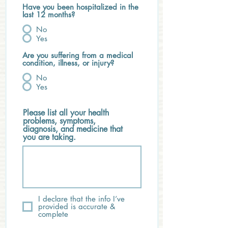
Have you been hospitalized in the
last 12 months?
No
Yes
Are you suffering from a medical
condition, illness, or injury?
No
Yes
Please list all your health
problems, symptoms,
diagnosis, and medicine that
you are taking.
I declare that the info I’ve
provided is accurate &
complete