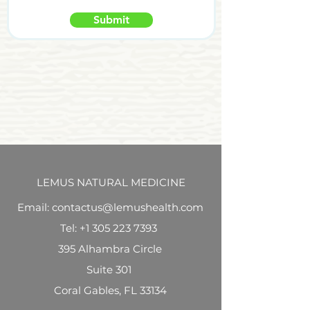
Submit
LEMUS NATURAL MEDICINE
Email: contactus@lemushealth.com
Tel:
+1 305 223 7393
395 Alhambra Circle
Suite 301
Coral Gables, FL 33134