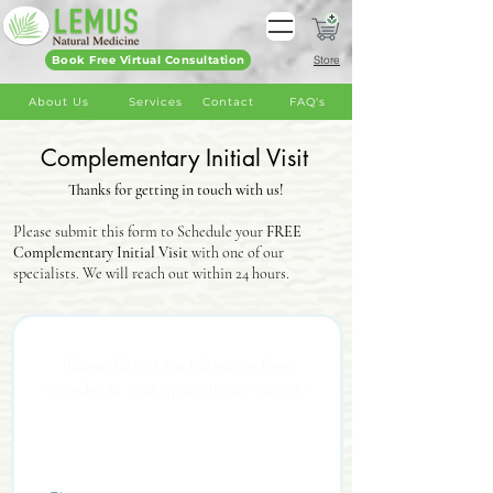
Book Free Virtual Consultation
Store
About Us
Services
Contact
FAQ's
Complementary Initial Visit
Thanks for getting in touch with us!
Please submit this form to Schedule your
FREE
Complementary Initial Visit
with one of our
specialists. We will reach out within 24 hours.
Health Declaration
Please fill out the following form
in order to participate in our activity.