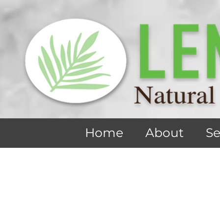
Home
About
Se