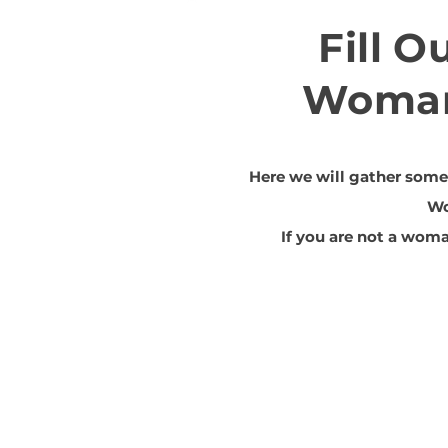
Fill O
Woman
Here we will gather some 
W
If you are not a woma