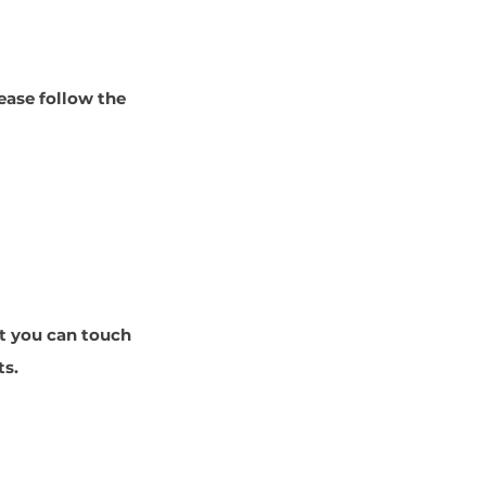
ease follow the
at you can touch
ts.