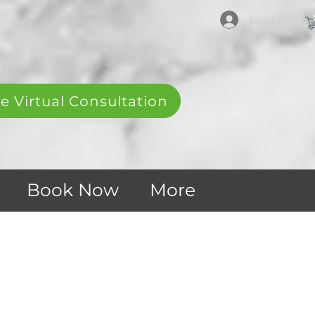
Log In
e Virtual Consultation
Book Now
More