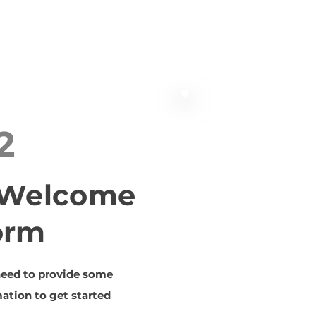
2
t Welcome
orm
need to provide some
ation to get started