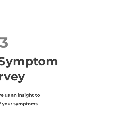
3
t Symptom
rvey
ve us an insight to
of your symptoms