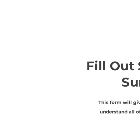
Fill Ou
Su
This form will gi
understand all 