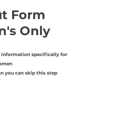
ut Form
's Only
information specifically for
omen
n you can skip this step