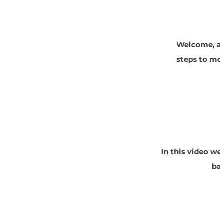
Welcome, an
steps to mo
In this video w
ba