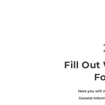
Fill Ou
F
Here you will 
General Inform