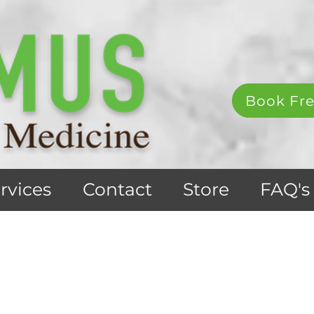
Book Fre
rvices
Contact
Store
FAQ's