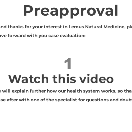
Preapproval
d thanks for your interest in Lemus Natural Medicine, pl
ve forward with you case evaluation:
1
Watch this video
e will explain further how our health system works, so th
se after with one of the specialist for questions and doub