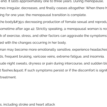
 end. It lasts approximately one to three years. During menopause,
mes irregular, decreases, and finally ceases altogether. When there 
ng for one year, the menopausal transition is complete.
the body&#39;s decreasing production of female sexual and reprodu
ometime after age 42. Strictly speaking, a menopausal woman is no
lack of exercise, stress, and other factors can aggravate the symptoms
ed with the changes occurring in her body.
an may become more emotionally sensitive, experience headaches
, frequent bruising, varicose veins, extreme fatigue, and insomnia.
lude night sweats, dryness or pain during intercourse, and sudden b
 flashes.&quot; If such symptoms persist or if the discomfort is signifi
 treatment.
, including stroke and heart attack