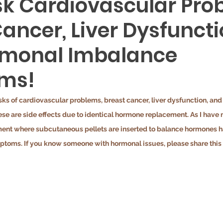
isk Cardiovascular Pro
ancer, Liver Dysfuncti
rmonal Imbalance
ms!
risks of cardiovascular problems, breast cancer, liver dysfunction, an
e are side effects due to identical hormone replacement. As I have 
ent where subcutaneous pellets are inserted to balance hormones has
oms. If you know someone with hormonal issues, please share this 