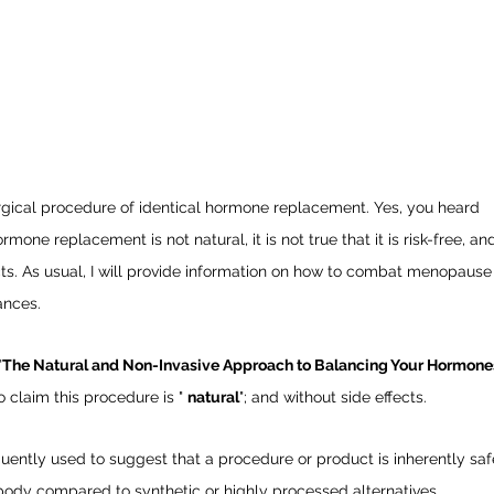
rgical procedure of identical hormone replacement. Yes, you heard
ormone replacement is not natural, it is not true that it is risk-free, and
fects. As usual, I will provide information on how to combat menopause
ances.
"
The Natural and Non-Invasive Approach to Balancing Your Hormone
 claim this procedure is " 
natural
"; and without side effects. 
equently used to suggest that a procedure or product is inherently saf
he body compared to synthetic or highly processed alternatives.