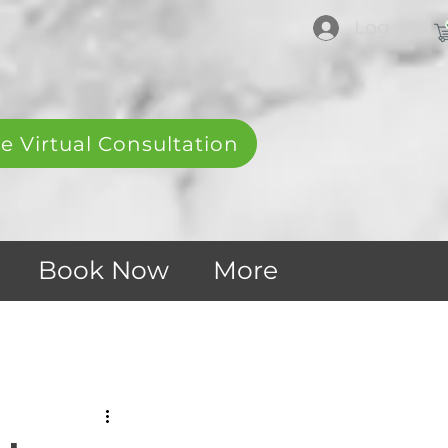
Log In
e Virtual Consultation
Book Now
More