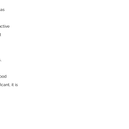
has
ctive
t
,
lood
cant, it is