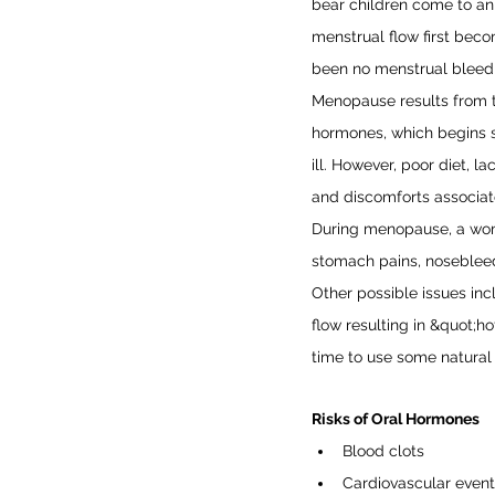
bear children come to an
menstrual flow first beco
been no menstrual bleedi
Menopause results from 
hormones, which begins s
ill. However, poor diet, 
and discomforts associat
During menopause, a wom
stomach pains, nosebleeds
Other possible issues inc
flow resulting in &quot;hot
time to use some natural
Risks of Oral Hormones
Blood clots
Cardiovascular events