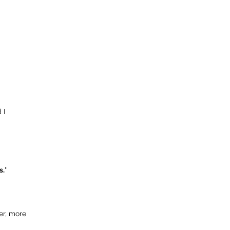
 I
s.
"
er, more