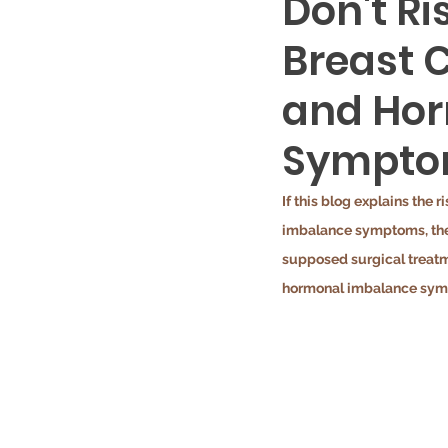
Don't R
Breast C
and Ho
Sympto
If this blog explains the 
imbalance symptoms, thes
supposed surgical treatm
hormonal imbalance sympt