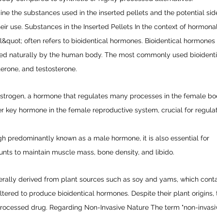
mine the substances used in the inserted pellets and the potential sid
heir use. Substances in the Inserted Pellets In the context of hormona
&quot; often refers to bioidentical hormones. Bioidentical hormones
uced naturally by the human body. The most commonly used bioident
terone, and testosterone.
 estrogen, a hormone that regulates many processes in the female bo
r key hormone in the female reproductive system, crucial for regula
gh predominantly known as a male hormone, it is also essential for
ts to maintain muscle mass, bone density, and libido.
ally derived from plant sources such as soy and yams, which cont
ered to produce bioidentical hormones. Despite their plant origins, 
 processed drug. Regarding Non-Invasive Nature The term "non-invasi