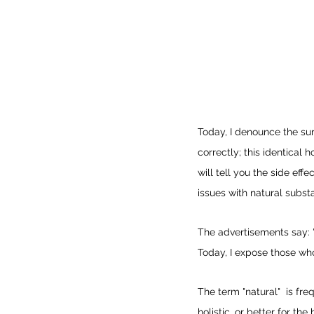
Today, I denounce the su
correctly; this identical h
will tell you the side ef
issues with natural subst
The advertisements say: 
Today, I expose those who
The term "natural"  is fr
holistic, or better for t