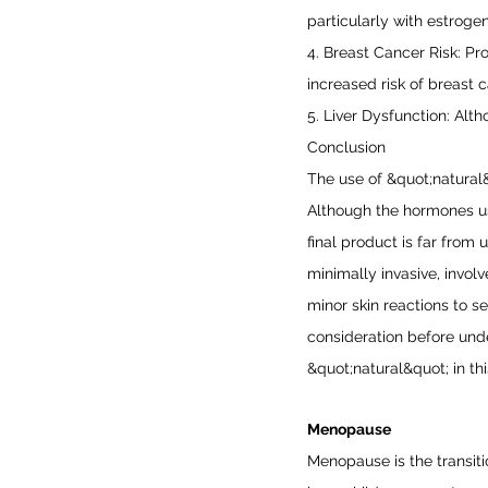
particularly with estroge
4. Breast Cancer Risk: Pr
increased risk of breast c
5. Liver Dysfunction: Alth
Conclusion
The use of &quot;natural
Although the hormones use
final product is far from 
minimally invasive, invol
minor skin reactions to s
consideration before und
&quot;natural&quot; in th
Menopause
Menopause is the transit