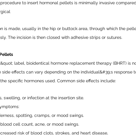
procedure to insert hormonal pellets is minimally invasive compared
rgical
on is made, usually in the hip or buttock area, through which the pell
ly. The incision is then closed with adhesive strips or sutures.
Pellets
l&quot; label, bioidentical hormone replacement therapy (BHRT) is no
he side effects can vary depending on the individual&#39;s response t
 the specific hormones used. Common side effects include:
 swelling, or infection at the insertion site.
Symptoms:
erness, spotting, cramps, or mood swings.
 blood cell count, acne, or mood swings.
ncreased risk of blood clots, strokes, and heart disease,