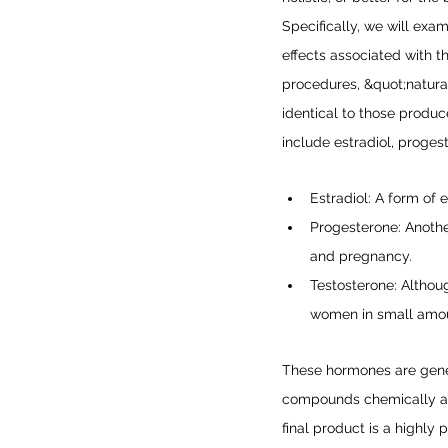
Specifically, we will exa
effects associated with t
procedures, &quot;natural
identical to those prod
include estradiol, proges
Estradiol: A form of
Progesterone: Anothe
and pregnancy.
Testosterone: Althou
women in small amoun
These hormones are gener
compounds chemically alt
final product is a highly