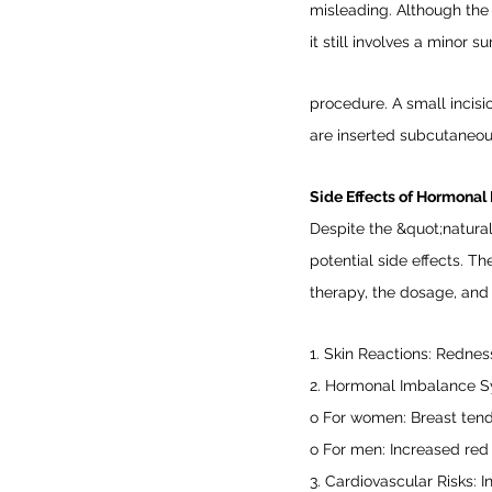
misleading. Although the 
it still involves a minor su
procedure. A small incisi
are inserted subcutaneous
Side Effects of Hormonal 
Despite the &quot;natura
potential side effects. T
therapy, the dosage, and
1. Skin Reactions: Redness,
2. Hormonal Imbalance 
o For women: Breast tend
o For men: Increased red
3. Cardiovascular Risks: I