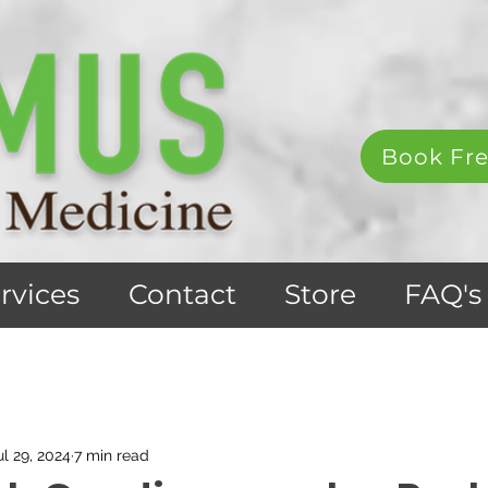
Book Fre
rvices
Contact
Store
FAQ's
ul 29, 2024
7 min read