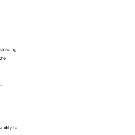
sleading.
the
ul
bility to