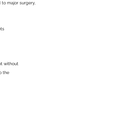
 to major surgery, 
ets
t without
o the