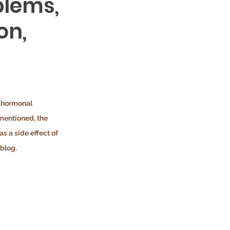
blems,
on,
d hormonal 
mentioned, the 
 a side effect of 
blog.