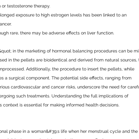
n or testosterone therapy.
olonged exposure to high estrogen levels has been linked to an
ancer.
ough rare, there may be adverse effects on liver function.
&quot; in the marketing of hormonal balancing procedures can be mi
d in the pellets are bioidentical and derived from natural sources, 
unprocessed. Additionally, the procedure to insert the pellets, while
ves a surgical component. The potential side effects, ranging from
erious cardiovascular and cancer risks, underscore the need for caref
ergoing such treatments. Understanding the full implications of
is context is essential for making informed health decisions.
ional phase in a woman&#39;s life when her menstrual cycle and the a