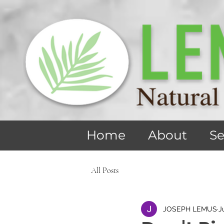
Home
About
Se
All Posts
JOSEPH LEMUS
J