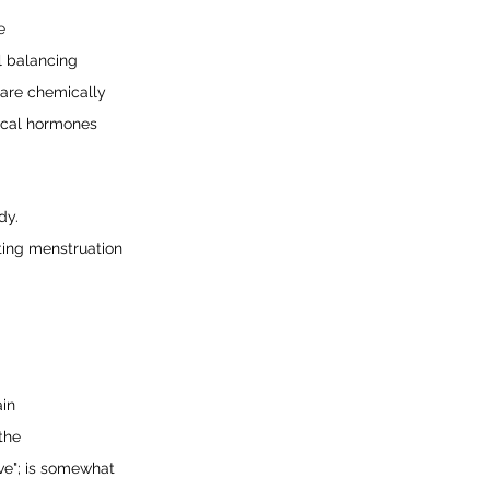
e
l balancing 
 are chemically 
ical hormones 
dy.
ting menstruation 
ain
the
ve"; is somewhat 