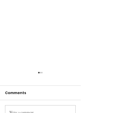
Comments
Write a comment...