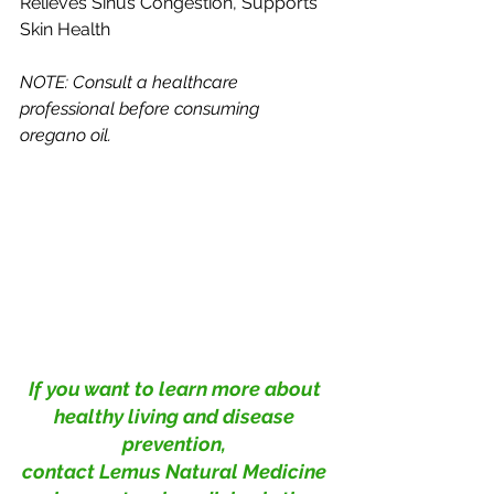
Relieves Sinus Congestion, Supports 
Skin Health
NOTE: Consult a healthcare 
professional before consuming 
oregano oil.
If you want to learn more about 
healthy living and disease 
prevention, 
contact Lemus Natural Medicine 