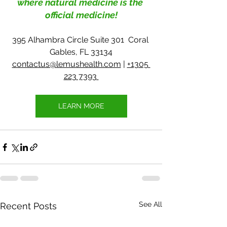
where natural medicine is the 
official medicine!
395 Alhambra Circle Suite 301  Coral 
Gables, FL 33134
contactus@lemushealth.com
 | 
+1305 
223 7393 
LEARN MORE
See All
Recent Posts