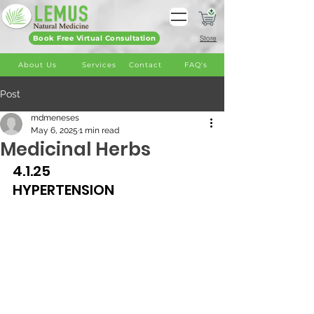
Book Free Virtual Consultation
Store
About Us
Services
Contact
FAQ's
Post
mdmeneses
May 6, 2025
1 min read
Medicinal Herbs
4.1.25
HYPERTENSION 