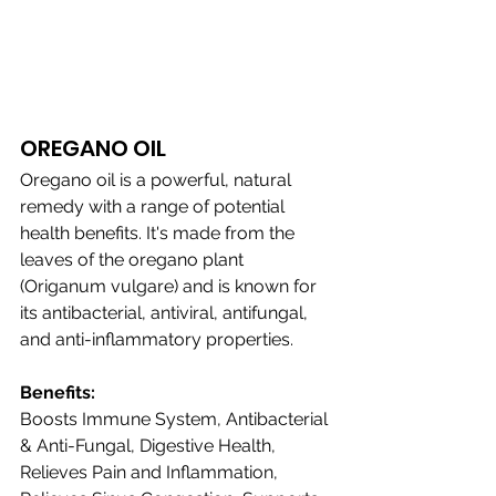
OREGANO OIL 
Oregano oil is a powerful, natural 
remedy with a range of potential 
health benefits. It's made from the 
leaves of the oregano plant 
(Origanum vulgare) and is known for 
its antibacterial, antiviral, antifungal, 
and anti-inflammatory properties.
Benefits:
Boosts Immune System, Antibacterial 
& Anti-Fungal, Digestive Health, 
Relieves Pain and Inflammation, 