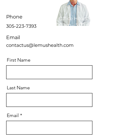
Phone
Office Hours
8:00 am - 5:00 pm
305-223-7393
Email
contactus@lemushealth.com
First Name
Last Name
Email