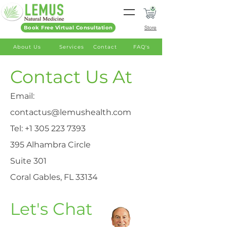
Book Free Virtual Consultation
Store
About Us
Services
Contact
FAQ's
Contact Us At
Email:
contactus@lemushealth.com
Tel:
+1 305 223 7393
395 Alhambra Circle
Suite 301
Coral Gables, FL 33134
Let's Chat