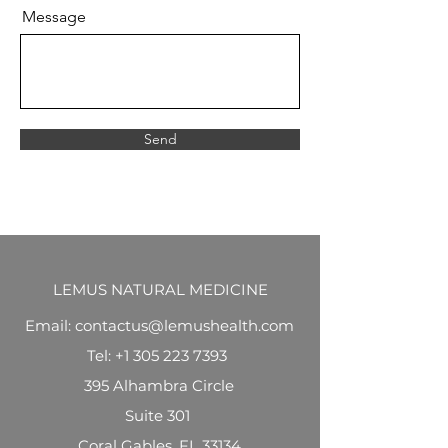
Message
Send
LEMUS NATURAL MEDICINE
Email: contactus@lemushealth.com
Tel:
+1 305 223 7393
395 Alhambra Circle
Suite 301
Coral Gables, FL 33134