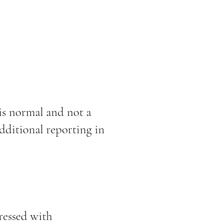
is normal and not a
dditional reporting in
ressed with