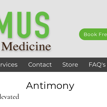
Book Fre
rvices
Contact
Store
FAQ's
Antimony
levated