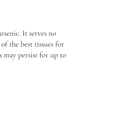
rsenic. It serves no
f the best tissues for
 may persist for up to