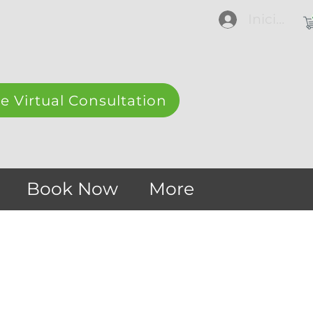
Iniciar se
e Virtual Consultation
Book Now
More