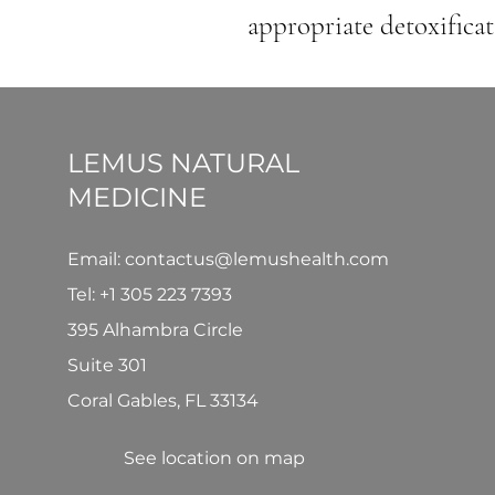
appropriate detoxificat
LEMUS NATURAL
MEDICINE
Email: contactus@lemushealth.com
Tel:
+1 305 223 7393
395 Alhambra Circle
Suite 301
Coral Gables, FL 33134
See location on map