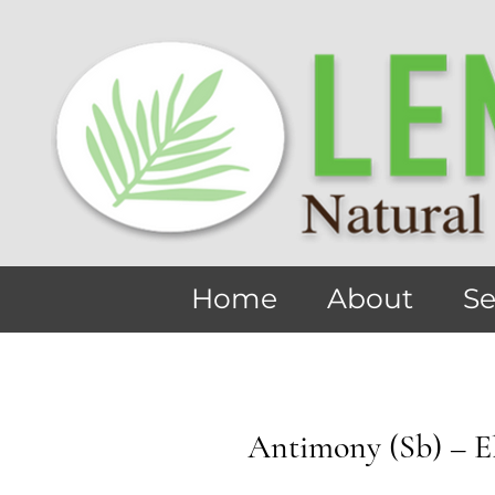
Home
About
Se
Antimony (Sb) – E