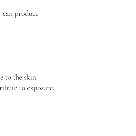
ny can produce
 to the skin.
ibute to exposure.