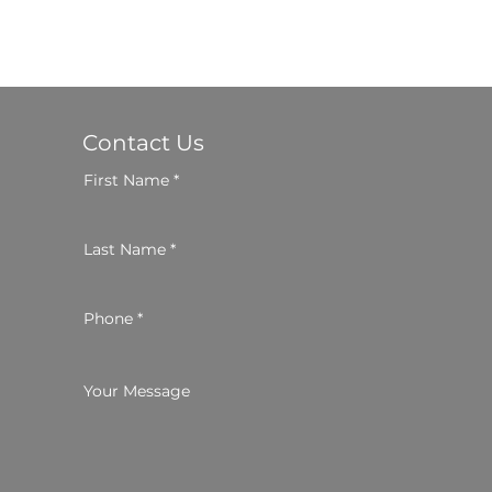
Contact Us
First Name
Last Name
Phone
Your Message