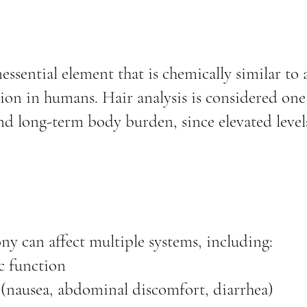
ssential element that is chemically similar to a
on in humans. Hair analysis is considered one o
d long-term body burden, since elevated levels
ny can affect multiple systems, including:
c function
 (nausea, abdominal discomfort, diarrhea)