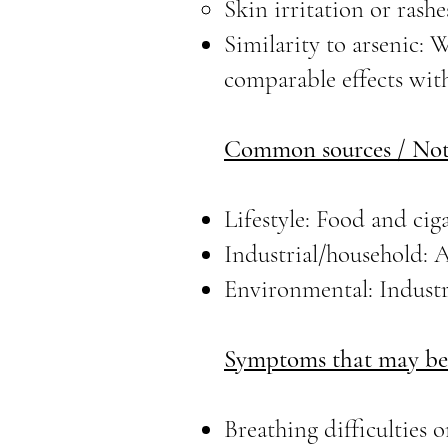
Skin irritation or rashe
Similarity to arsenic: 
comparable effects with
Common sources / Not
Lifestyle: Food and cig
Industrial/household: A
Environmental: Industr
Symptoms that may be 
Breathing difficulties o