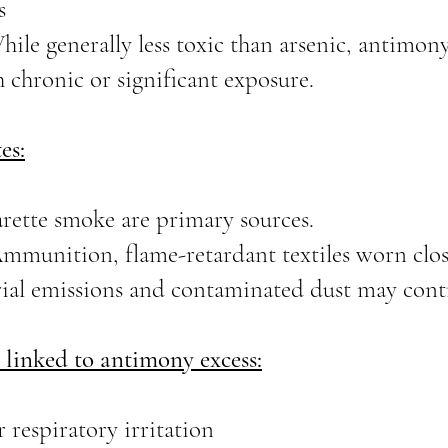
s
While generally less toxic than arsenic, antimo
 chronic or significant exposure.
es:
arette smoke are primary sources.
mmunition, flame-retardant textiles worn close
ial emissions and contaminated dust may contr
linked to antimony excess:
r respiratory irritation