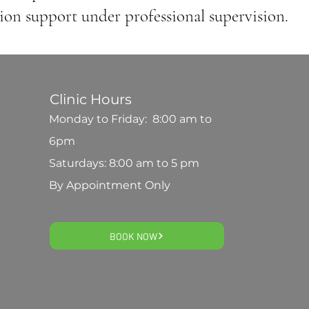
ion support under professional supervision.
Clinic Hours
Monday to Friday: 8:00 am to
6pm
Saturdays: 8:00 am to 5 pm
By Appointment Only
BOOK NOW