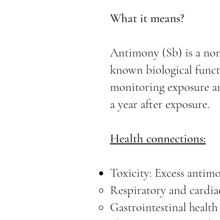
What it means?
Antimony (Sb) is a none
known biological functi
monitoring exposure an
a year after exposure.
Health connections:
Toxicity: Excess antimo
Respiratory and cardia
Gastrointestinal health