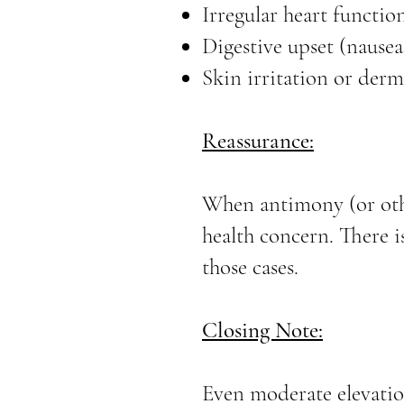
Irregular heart functio
Digestive upset (nause
Skin irritation or derm
Reassurance:
When antimony (or othe
health concern. There i
those cases.
Closing Note:
Even moderate elevatio