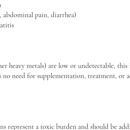
n
a, abdominal pain, diarrhea)
atitis
r heavy metals) are low or undetectable, this 
s no need for supplementation, treatment, or a
ns represent a toxic burden and should be add