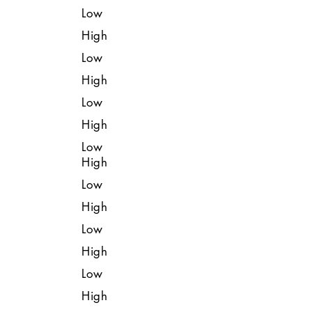
Low
High
Low
High
Low
High
Low
High
Low
High
Low
High
Low
High