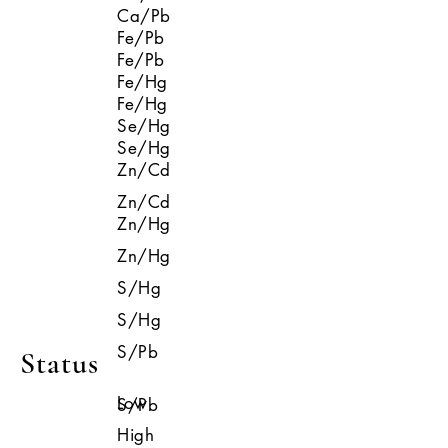
Ca/Pb
Fe/Pb
Fe/Pb
Fe/Hg
Fe/Hg
Se/Hg
Se/Hg
Zn/Cd
Zn/Cd
Zn/Hg
Zn/Hg
S/Hg
S/Hg
S/Pb
Status
Low
S/Pb
High