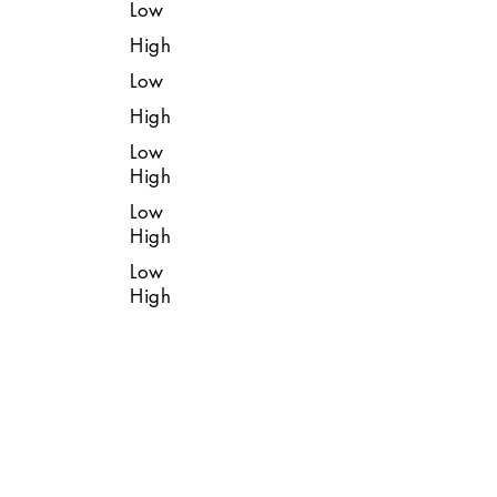
Low
High
Low
High
Low
High
Low
High
Low
High