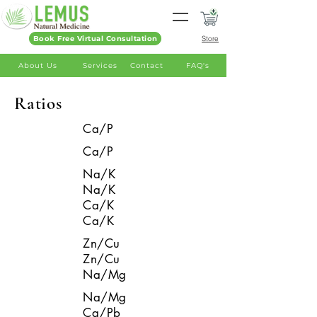
Book Free Virtual Consultation
Store
About Us
Services
Contact
FAQ's
Ratios
Ca/P
Ca/P
Na/K
Na/K
Ca/K
Ca/K
Zn/Cu
Zn/Cu
Na/Mg
Na/Mg
Ca/Pb