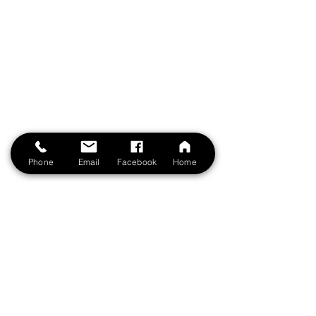
Phone
Email
Facebook
Home