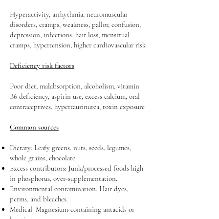
Hyperactivity, arrhythmia, neuromuscular
disorders, cramps, weakness, pallor, confusion,
depression, infections, hair loss, menstrual
cramps, hypertension, higher cardiovascular risk
Deficiency risk factors
Poor diet, malabsorption, alcoholism, vitamin
B6 deficiency, aspirin use, excess calcium, oral
contraceptives, hypertaurinurea, toxin exposure
Common sources
Dietary: Leafy greens, nuts, seeds, legumes,
whole grains, chocolate.
Excess contributors: Junk/processed foods high
in phosphorus, over-supplementation.
Environmental contamination: Hair dyes,
perms, and bleaches.
Medical: Magnesium-containing antacids or