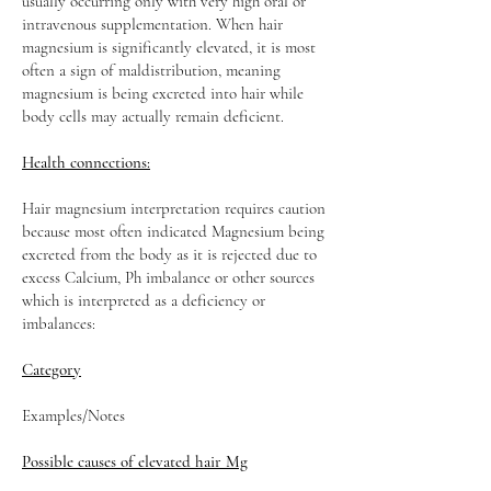
usually occurring only with very high oral or
intravenous supplementation. When hair
magnesium is significantly elevated, it is most
often a sign of maldistribution, meaning
magnesium is being excreted into hair while
body cells may actually remain deficient.
Health connections:
Hair magnesium interpretation requires caution
because most often indicated Magnesium being
excreted from the body as it is rejected due to
excess Calcium, Ph imbalance or other sources
which is interpreted as a deficiency or
imbalances:
Category
Examples/Notes
Possible causes of elevated hair Mg