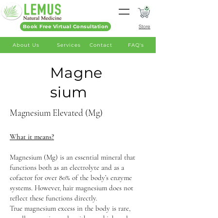
Book Free Virtual Consultation
Store
About Us
Services
Contact
FAQ's
Magne
sium
Magnesium Elevated (Mg)
What it means?
Magnesium (Mg) is an essential mineral that
functions both as an electrolyte and as a
cofactor for over 80% of the body’s enzyme
systems. However, hair magnesium does not
reflect these functions directly.
True magnesium excess in the body is rare,