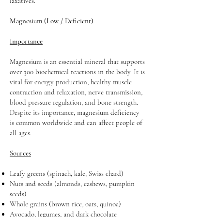
laxatives.
Magnesium (Low / Deficient)
Importance
Magnesium is an essential mineral that supports
over 300 biochemical reactions in the body. It is
vital for energy production, healthy muscle
contraction and relaxation, nerve transmission,
blood pressure regulation, and bone strength.
Despite its importance, magnesium deficiency
is common worldwide and can affect people of
all ages.
Sources
Leafy greens (spinach, kale, Swiss chard)
Nuts and seeds (almonds, cashews, pumpkin
seeds)
Whole grains (brown rice, oats, quinoa)
Avocado, legumes, and dark chocolate