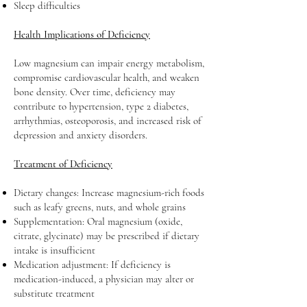
Sleep difficulties
Health Implications of Deficiency
Low magnesium can impair energy metabolism,
compromise cardiovascular health, and weaken
bone density. Over time, deficiency may
contribute to hypertension, type 2 diabetes,
arrhythmias, osteoporosis, and increased risk of
depression and anxiety disorders.
Treatment of Deficiency
Dietary changes: Increase magnesium-rich foods
such as leafy greens, nuts, and whole grains
Supplementation: Oral magnesium (oxide,
citrate, glycinate) may be prescribed if dietary
intake is insufficient
Medication adjustment: If deficiency is
medication-induced, a physician may alter or
substitute treatment