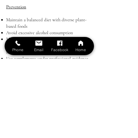
Prevention
Maintain a balanced diet with diverse plant-
based foods
Avoid excessive alcohol consumption
Monitor magnesium levels if you have chronic
illness or take medications that deplete
Phone
Email
Facebook
Home
magnesium
Use supplements under professional guidance
when necessary
Key Point
Magnesium deficiency is both common and
correctable. By ensuring adequate intake
through diet and targeted supplementation
when needed, patients can support energy,
cardiovascular, and mental health while
reducing the risk of chronic disease.