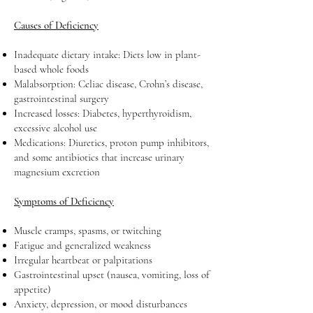
Causes of Deficiency
Inadequate dietary intake: Diets low in plant-
based whole foods
Malabsorption: Celiac disease, Crohn’s disease,
gastrointestinal surgery
Increased losses: Diabetes, hyperthyroidism,
excessive alcohol use
Medications: Diuretics, proton pump inhibitors,
and some antibiotics that increase urinary
magnesium excretion
Symptoms of Deficiency
Muscle cramps, spasms, or twitching
Fatigue and generalized weakness
Irregular heartbeat or palpitations
Gastrointestinal upset (nausea, vomiting, loss of
appetite)
Anxiety, depression, or mood disturbances