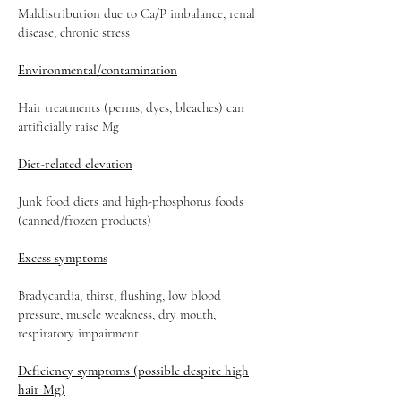
Maldistribution due to Ca/P imbalance, renal
disease, chronic stress
Environmental/contamination
Hair treatments (perms, dyes, bleaches) can
artificially raise Mg
Diet-related elevation
Junk food diets and high-phosphorus foods
(canned/frozen products)
Excess symptoms
Bradycardia, thirst, flushing, low blood
pressure, muscle weakness, dry mouth,
respiratory impairment
Deficiency symptoms (possible despite high
hair Mg)