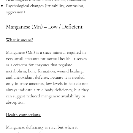
Psychological changes (irritability, confusion,
aggression)
Manganese (Mn) – Low / Deficient
What it means?
Manganese (Mn) is a trace mineral required in
very small amounts for normal health. It serves
as a cofactor for enzymes that regulate
metabolism, bone formation, wound healing,
and antioxidant defense. Because it is needed
only in trace amounts, low levels in hair do not
always indicate a true body deficiency, but they
can suggest reduced manganese availability or
absorption.
Health connections:
Manganese deficiency is rare, but when it