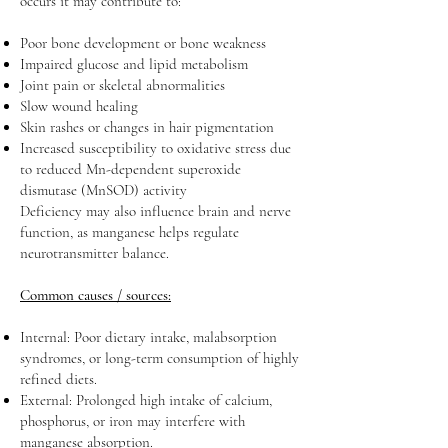
occurs it may contribute to:
Poor bone development or bone weakness
Impaired glucose and lipid metabolism
Joint pain or skeletal abnormalities
Slow wound healing
Skin rashes or changes in hair pigmentation
Increased susceptibility to oxidative stress due
to reduced Mn-dependent superoxide
dismutase (MnSOD) activity
Deficiency may also influence brain and nerve
function, as manganese helps regulate
neurotransmitter balance.
Common causes / sources:
Internal: Poor dietary intake, malabsorption
syndromes, or long-term consumption of highly
refined diets.
External: Prolonged high intake of calcium,
phosphorus, or iron may interfere with
manganese absorption.