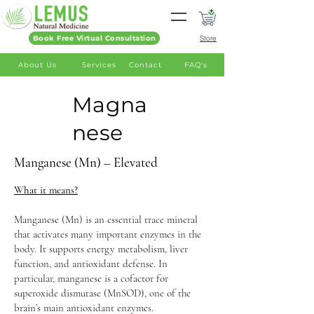
Book Free Virtual Consultation
Store
About Us
Services
Contact
FAQ's
Magna
nese
Manganese (Mn) – Elevated
What it means?
Manganese (Mn) is an essential trace mineral
that activates many important enzymes in the
body. It supports energy metabolism, liver
function, and antioxidant defense. In
particular, manganese is a cofactor for
superoxide dismutase (MnSOD), one of the
brain’s main antioxidant enzymes.