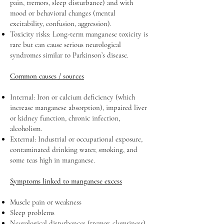
pain, tremors, sleep disturbance) and with
mood or behavioral changes (mental
excitability, confusion, aggression).
Toxicity risks: Long-term manganese toxicity is
rare but can cause serious neurological
syndromes similar to Parkinson’s disease.
Common causes / sources
Internal: Iron or calcium deficiency (which
increase manganese absorption), impaired liver
or kidney function, chronic infection,
alcoholism.
External: Industrial or occupational exposure,
contaminated drinking water, smoking, and
some teas high in manganese.
Symptoms linked to manganese excess
Muscle pain or weakness
Sleep problems
Neurological disturbances (tremor, clumsiness)