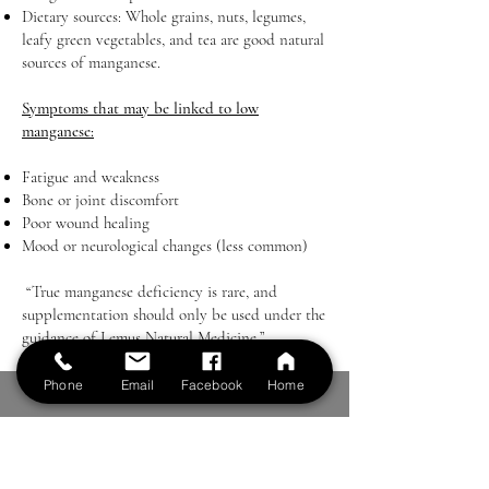
Dietary sources: Whole grains, nuts, legumes,
leafy green vegetables, and tea are good natural
sources of manganese.
Symptoms that may be linked to low
manganese:
Fatigue and weakness
Bone or joint discomfort
Poor wound healing
Mood or neurological changes (less common)
“True manganese deficiency is rare, and
supplementation should only be used under the
guidance of Lemus Natural Medicine.”
Phone
Email
Facebook
Home
LEMUS NATURAL MEDICINE
Email: contactus@lemushealth.com