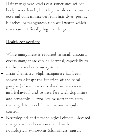
Hair manganese levels can sometimes reflect
body tissue levels, but they are also sensitive to
external contamination from hair dyes, perms,
bleaches, or manganese-rich well water, which
can cause artificially high readings.
Health connections
While manganese is required in small amounts,
excess manganese can be harmful, especially to
the brain and nervous system.
Brain chemistry: High manganese has been
shown to disrupt the function of the basal
ganglia (a brain area involved in movement
and behavior) and to interfere with dopamine
and serotonin — two key neurotransmitters
that regulate mood, behavior, and impulse
control.
Neurological and psychological effects: Elevated
manganese has been associated with
neurological symptoms (clumsiness, muscle