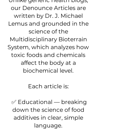
Unlike generic health blogs,
our Denounce Articles are
written by Dr. J. Michael
Lemus and grounded in the
science of the
Multidisciplinary Bioterrain
System, which analyzes how
toxic foods and chemicals
affect the body at a
biochemical level.
Each article is:
✅ Educational — breaking
down the science of food
additives in clear, simple
language.