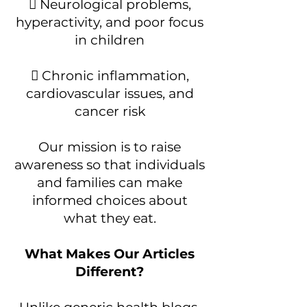
 Neurological problems,
hyperactivity, and poor focus
in children
 Chronic inflammation,
cardiovascular issues, and
cancer risk
Our mission is to raise
awareness so that individuals
and families can make
informed choices about
what they eat.
What Makes Our Articles
Different?