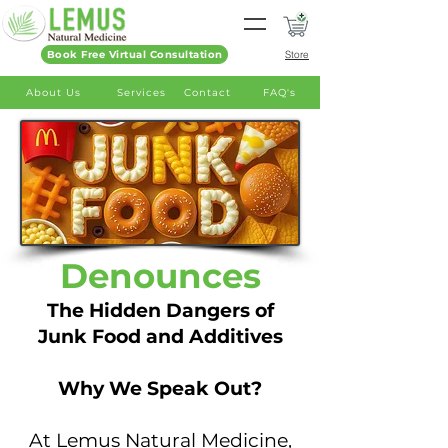
Book Free Virtual Consultation
Store
About Us
Services
Contact
FAQ's
Denounces
The Hidden Dangers of
Junk Food and Additives
Why We Speak Out?
At Lemus Natural Medicine,