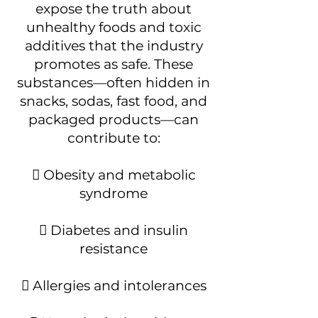
expose the truth about
unhealthy foods and toxic
additives that the industry
promotes as safe. These
substances—often hidden in
snacks, sodas, fast food, and
packaged products—can
contribute to:
 Obesity and metabolic
syndrome
 Diabetes and insulin
resistance
 Allergies and intolerances