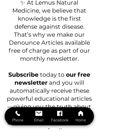
✨ At Lemus Natural
Medicine, we believe that
knowledge is the first
defense against disease.
That’s why we make our
Denounce Articles available
free of charge as part of our
monthly newsletter.
Subscribe
today to
our free
newsletter
and you will
automatically receive these
powerful
educational articles
—giving you the truth about
junk food, toxic additives,
Phone
Email
Facebook
Home
and healthier alternatives for
your family.