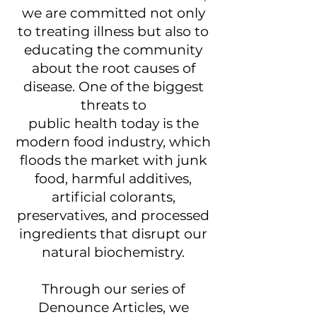
we are committed not only
to treating illness but also to
educating the community
about the root causes of
disease. One of the biggest
threats to
public health today is the
modern food industry, which
floods the market with junk
food, harmful additives,
artificial colorants,
preservatives, and processed
ingredients that disrupt our
natural biochemistry.
Through our series of
Denounce Articles, we