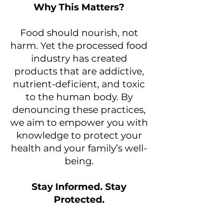
Why This Matters?
Food should nourish, not
harm. Yet the processed food
industry has created
products that are addictive,
nutrient-deficient, and toxic
to the human body. By
denouncing these practices,
we aim to empower you with
knowledge to protect your
health and your family’s well-
being.
Stay Informed. Stay
Protected.