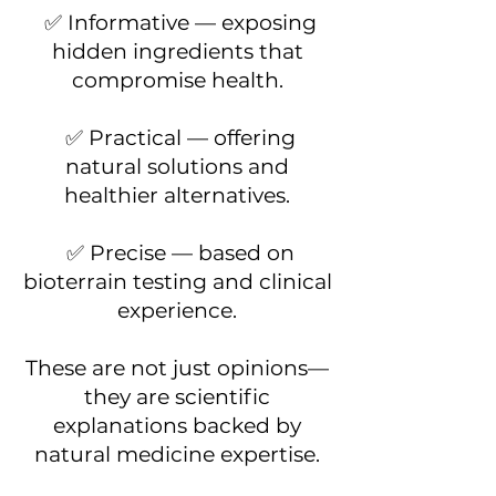
✅ Informative — exposing
hidden ingredients that
compromise health.
✅ Practical — offering
natural solutions and
healthier alternatives.
✅ Precise — based on
bioterrain testing and clinical
experience.
These are not just opinions—
they are scientific
explanations backed by
natural medicine expertise.