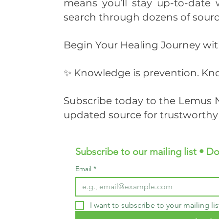
means you’ll stay up-to-date 
search through dozens of sourc
Begin Your Healing Journey w
✨ Knowledge is prevention. Kno
Subscribe today to the Lemus N
updated source for trustworthy 
Subscribe to our mailing list • Do
Email
*
I want to subscribe to your mailing lis