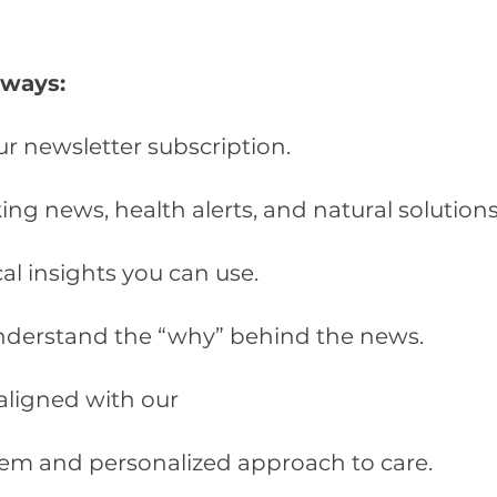
lways:
ur newsletter subscription.
ng news, health alerts, and natural solutions
cal insights you can use.
nderstand the “why” behind the news.
aligned with our
stem and personalized approach to care.