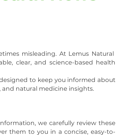
etimes misleading. At Lemus Natural
ble, clear, and science-based health
 designed to keep you informed about
, and natural medicine insights.
nformation, we carefully review these
ver them to you in a concise, easy-to-