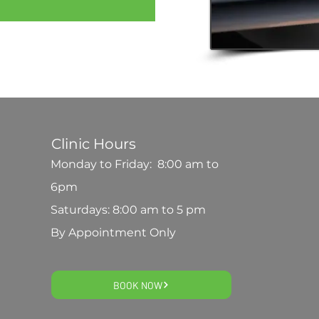
Clinic Hours
Monday to Friday: 8:00 am to
6pm
Saturdays: 8:00 am to 5 pm
By Appointment Only
BOOK NOW