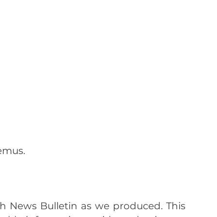
emus.
lth News Bulletin as we produced. This