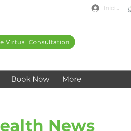
Iniciar se
e Virtual Consultation
Book Now
More
Health News