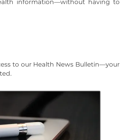
health information—without having to
cess to our Health News Bulletin—your
ted.