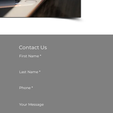
Contact Us
First Name
Last Name
Phone
Your Message