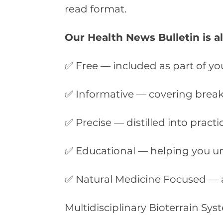
read format.
Our Health News Bulletin is a
✅ Free — included as part of yo
✅ Informative — covering breaki
✅ Precise — distilled into practi
✅ Educational — helping you u
✅ Natural Medicine Focused — 
Multidisciplinary Bioterrain Sy