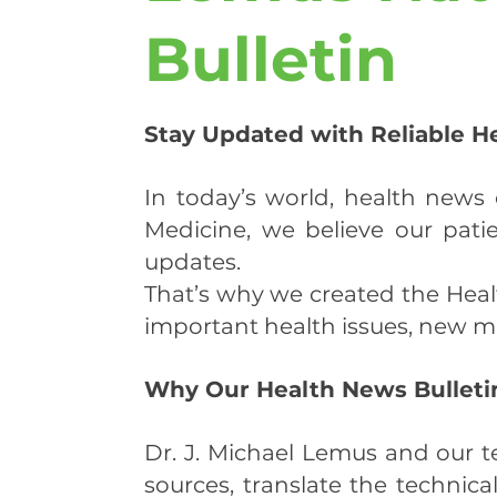
Bulletin
Stay Updated with Reliable H
In today’s world, health new
Medicine, we believe our pati
updates.
That’s why we created the Hea
important health issues, new me
Why Our Health News Bulletin
Dr. J. Michael Lemus and our t
sources, translate the technica