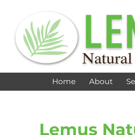
Home
About
Se
Lemus Nat