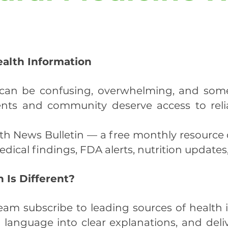
ealth Information
s can be confusing, overwhelming, and som
ents and community deserve access to relia
lth News Bulletin — a free monthly resource
dical findings, FDA alerts, nutrition updates
 Is Different?
eam subscribe to leading sources of health i
l language into clear explanations, and deli