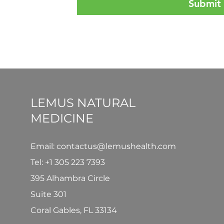
Submit
LEMUS NATURAL
MEDICINE
Email: contactus@lemushealth.com
Tel:
+1 305 223 7393
395 Alhambra Circle
Suite 301
Coral Gables, FL 33134