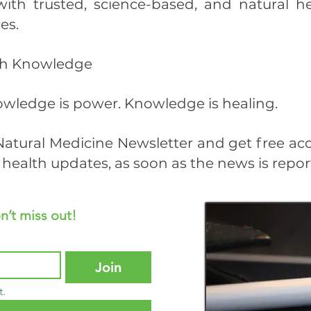
with trusted, science-based, and natural 
es.
ith Knowledge
wledge is power. Knowledge is healing.
atural Medicine Newsletter and get free ac
health updates, as soon as the news is repor
n’t miss out!
Join
t.