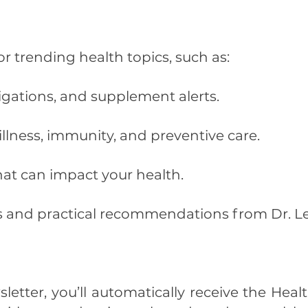
r trending health topics, such as:
tigations, and supplement alerts.
llness, immunity, and preventive care.
hat can impact your health.
es and practical recommendations from Dr. L
letter, you’ll automatically receive the Hea