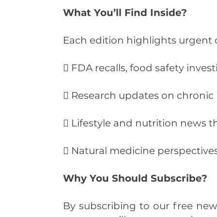
What You’ll Find Inside?
Each edition highlights urgent o
 FDA recalls, food safety inves
 Research updates on chronic i
 Lifestyle and nutrition news t
 Natural medicine perspectiv
Why You Should Subscribe?
By subscribing to our free news