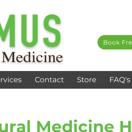
Book Fre
rvices
Contact
Store
FAQ's
ural Medicine 