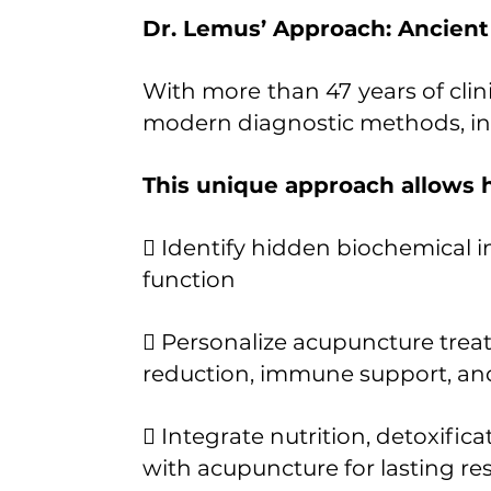
Dr. Lemus’ Approach: Ancien
With more than 47 years of clin
modern diagnostic methods, inc
This unique approach allows h
 Identify hidden biochemical 
function
 Personalize acupuncture treatm
reduction, immune support, an
 Integrate nutrition, detoxific
with acupuncture for lasting res