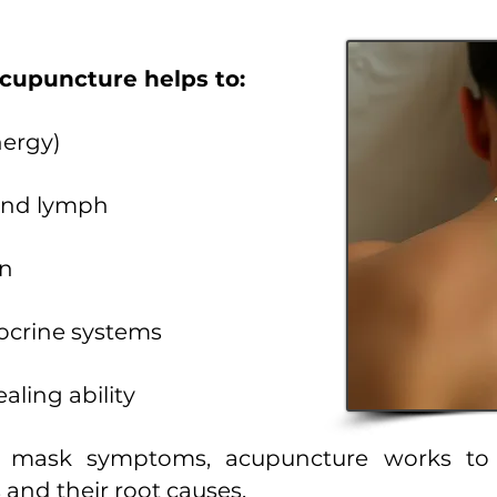
acupuncture helps to:
nergy)
 and lymph
in
ocrine systems
aling ability
y mask symptoms, acupuncture works to r
nd their root causes.