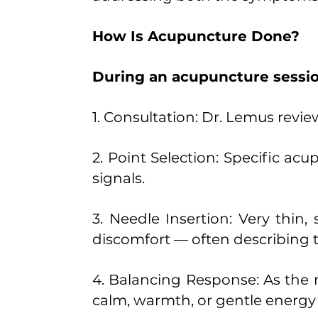
How Is Acupuncture Done?
During an acupuncture sessio
1. Consultation: Dr. Lemus revie
2. Point Selection: Specific ac
signals.
3. Needle Insertion: Very thin, 
discomfort — often describing t
4. Balancing Response: As the n
calm, warmth, or gentle energ