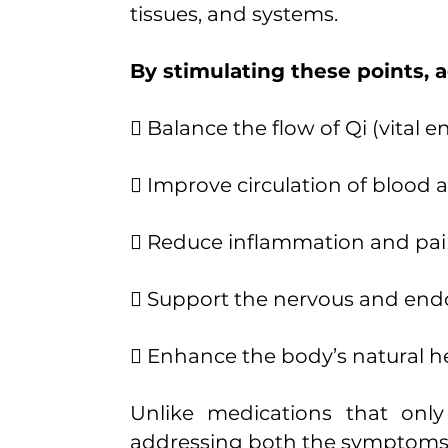
tissues, and systems.
By stimulating these points, 
 Balance the flow of Qi (vital e
 Improve circulation of blood
 Reduce inflammation and pa
 Support the nervous and end
 Enhance the body’s natural he
Unlike medications that onl
addressing both the symptoms a