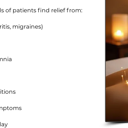
of patients find relief from:
itis, migraines)
omnia
itions
symptoms
day