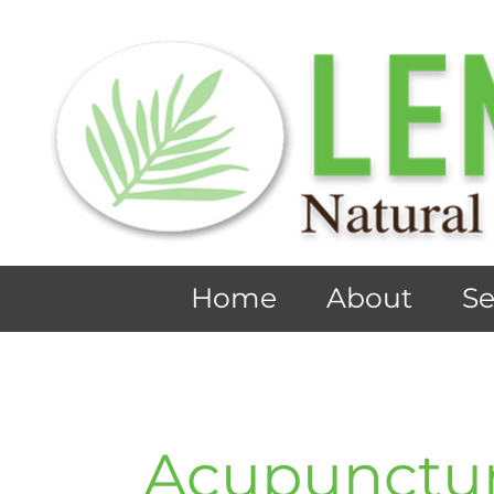
Home
About
Se
Acupunctu