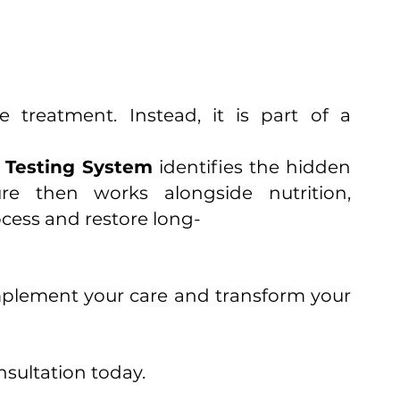
treatment. Instead, it is part of a
n Testing System
identifies the hidden
re then works alongside nutrition,
ocess and restore long-
mplement your care and transform your
sultation today.