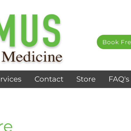
Book Fre
rvices
Contact
Store
FAQ's
re