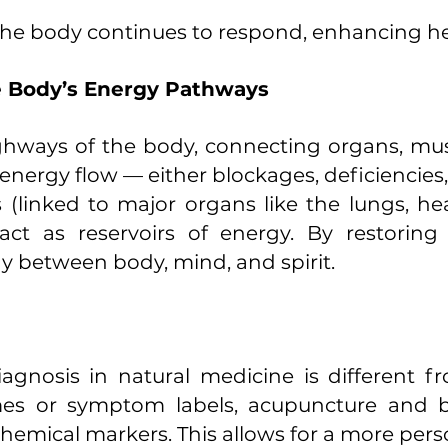
, the body continues to respond, enhancing he
e Body’s Energy Pathways
ghways of the body, connecting organs, musc
f energy flow — either blockages, deficiencies,
 (linked to major organs like the lungs, hea
 act as reservoirs of energy. By restori
between body, mind, and spirit.
iagnosis in natural medicine is different 
es or symptom labels, acupuncture and bio
hemical markers. This allows for a more pers