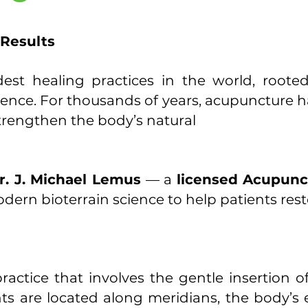
 Results
est healing practices in the world, roote
nce. For thousands of years, acupuncture has
strengthen the body’s natural
r. J. Michael Lemus
— a
licensed Acupunc
ern bioterrain science to help patients resto
actice that involves the gentle insertion of 
nts are located along meridians, the body’s