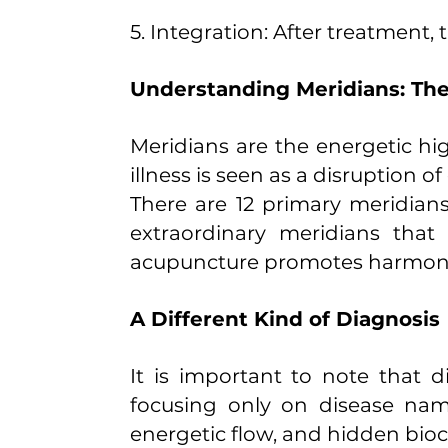
5. Integration: After treatment
Understanding Meridians: Th
Meridians are the energetic hi
illness is seen as a disruption o
There are 12 primary meridians
extraordinary meridians that
acupuncture promotes harmony 
A Different Kind of Diagnosis
It is important to note that d
focusing only on disease nam
energetic flow, and hidden bioc