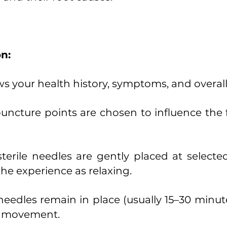
n:
ws your health history, symptoms, and overall
upuncture points are chosen to influence the
sterile needles are gently placed at selected
he experience as relaxing.
eedles remain in place (usually 15–30 minut
y movement.