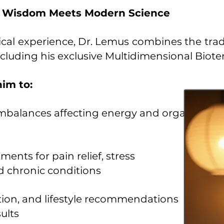
t Wisdom Meets Modern Science
ical experience, Dr. Lemus combines the tra
luding his exclusive Multidimensional Bioter
im to:
imbalances affecting energy and organ
ents for pain relief, stress
d chronic conditions
ation, and lifestyle recommendations
ults