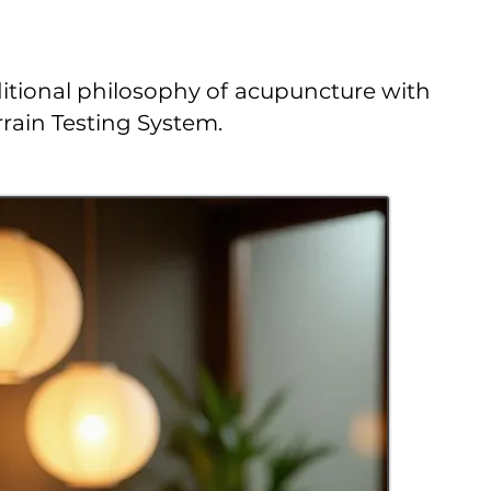
ditional philosophy of acupuncture with
rain Testing System.