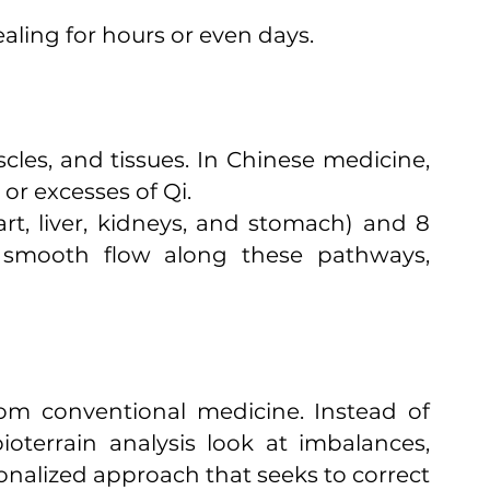
aling for hours or even days.
les, and tissues. In Chinese medicine,
 or excesses of Qi.
rt, liver, kidneys, and stomach) and 8
ng smooth flow along these pathways,
from conventional medicine. Instead of
terrain analysis look at imbalances,
onalized approach that seeks to correct