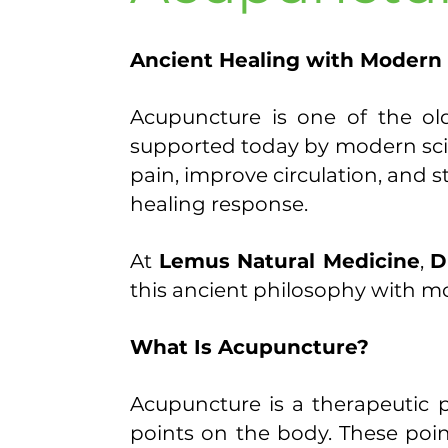
​Ancient Healing with Modern
Acupuncture is one of the old
supported today by modern scie
pain, improve circulation, and 
healing response.
At
Lemus Natural Medicine
,
D
this ancient philosophy with mod
What Is Acupuncture?
Acupuncture is a therapeutic pr
points on the body. These poi