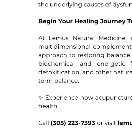
the underlying causes of dysfun
Begin Your Healing Journey 
At Lemus Natural Medicine, a
multidimensional, complement
approach to restoring balance
biochemical and energetic f
detoxification, and other natur
term balance.
✨ Experience how acupuncture,
health.
Call
(305) 223-7393
or visit
lemu