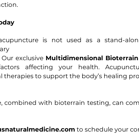
ction.
Today
cupuncture is not used as a stand-alone 
ary
.
Our exclusive
Multidimensional Bioterrai
actors affecting your health. Acupunctu
al therapies to support the body’s healing pr
 combined with bioterrain testing, can co
snaturalmedicine.com
to schedule your con