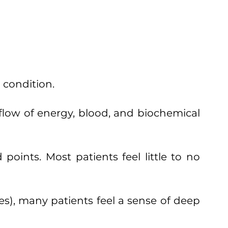
 condition.
 flow of energy, blood, and biochemical
 points. Most patients feel little to no
es), many patients feel a sense of deep