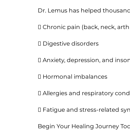
Dr. Lemus has helped thousands 
 Chronic pain (back, neck, arthr
 Digestive disorders
 Anxiety, depression, and ins
 Hormonal imbalances
 Allergies and respiratory cond
 Fatigue and stress-related 
Begin Your Healing Journey To