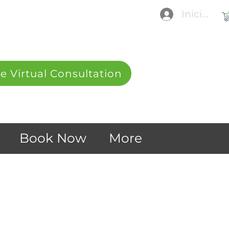
Iniciar se
e Virtual Consultation
Book Now
More