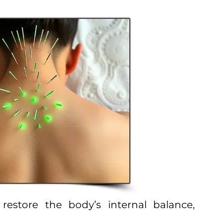
estore the body’s internal balance,