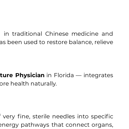
d in traditional Chinese medicine and
 been used to restore balance, relieve
ture Physician
in Florida — integrates
re health naturally.
very fine, sterile needles into specific
 energy pathways that connect organs,