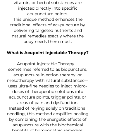
vitamin, or herbal substances are
injected directly into specific
acupuncture points.
This unique method enhances the
traditional effects of acupuncture by
delivering targeted nutrients and
natural remedies exactly where the
body needs them most.
What is Acupoint Injectable Therapy?
Acupoint Injectable Therapy—
sometimes referred to as biopuncture,
acupuncture injection therapy, or
mesotherapy with natural substances—
uses ultra-fine needles to inject micro-
doses of therapeutic solutions into
acupuncture points, trigger points, or
areas of pain and dysfunction.
Instead of relying solely on traditional
needling, this method amplifies healing
by combining the energetic effects of
acupuncture with the biochemical
benefits of homeopathic remedies,