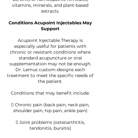
vitamins, minerals, and plant-based
extracts.
Conditions Acupoint Injectables May
Support
Acupoint Injectable Therapy is
especially useful for patients with
chronic or resistant conditions where
standard acupuncture or oral
supplementation may not be enough.
Dr. Lemus custom-designs each
treatment to meet the specific needs of
the patient.
Conditions that may benefit include:
 Chronic pain (back pain, neck pain,
shoulder pain, hip pain, ankle pain)
 Joint problems (osteoarthritis,
tendonitis, bursitis)