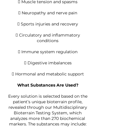
 Muscle tension and spasms
 Neuropathy and nerve pain
 Sports injuries and recovery
 Circulatory and inflammatory
conditions
 Immune system regulation
 Digestive imbalances
 Hormonal and metabolic support
What Substances Are Used?
Every solution is selected based on the
patient’s unique bioterrain profile,
revealed through our Multidisciplinary
Bioterrain Testing System, which
analyzes more than 270 biochemical
markers. The substances may include: