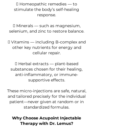
 Homeopathic remedies — to
stimulate the body’s self-healing
response.
 Minerals — such as magnesium,
selenium, and zinc to restore balance.
 Vitamins — including B-complex and
other key nutrients for energy and
cellular repair.
 Herbal extracts — plant-based
substances chosen for their healing,
anti-inflammatory, or immune-
supportive effects.
These micro-injections are safe, natural,
and tailored precisely for the individual
patient—never given at random or in
standardized formulas.
Why Choose Acupoint Injectable
Therapy with Dr. Lemus?