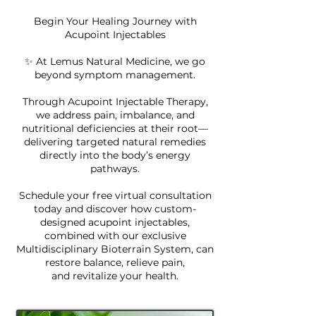
Begin Your Healing Journey with
Acupoint Injectables
✨ At Lemus Natural Medicine, we go
beyond symptom management.
Through Acupoint Injectable Therapy,
we address pain, imbalance, and
nutritional deficiencies at their root—
delivering targeted natural remedies
directly into the body’s energy
pathways.
Schedule your free virtual consultation
today and discover how custom-
designed acupoint injectables,
combined with our exclusive
Multidisciplinary Bioterrain System, can
restore balance, relieve pain,
and revitalize your health.