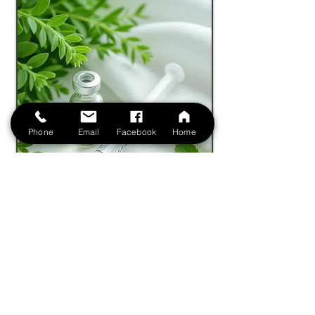
Phone
Email
Facebook
Home
Book Free Virtual Consultation