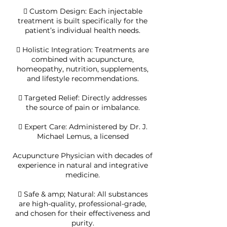
 Custom Design: Each injectable
treatment is built specifically for the
patient’s individual health needs.
 Holistic Integration: Treatments are
combined with acupuncture,
homeopathy, nutrition, supplements,
and lifestyle recommendations.
 Targeted Relief: Directly addresses
the source of pain or imbalance.
 Expert Care: Administered by Dr. J.
Michael Lemus, a licensed
Acupuncture Physician with decades of
experience in natural and integrative
medicine.
 Safe & amp; Natural: All substances
are high-quality, professional-grade,
and chosen for their effectiveness and
purity.