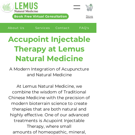
Book Free Virtual Consultation
Store
About Us
Services
Contact
FAQ's
Accupoint Injectable
Therapy at Lemus
Natural Medicine
A Modern Integration of Acupuncture
and Natural Medicine
At Lemus Natural Medicine, we
combine the wisdom of Traditional
Chinese Medicine with the precision of
modern bioterrain science to create
therapies that are both natural and
highly effective. One of our advanced
treatments is Acupoint Injectable
Therapy, where small
amounts of homeopathic, mineral,