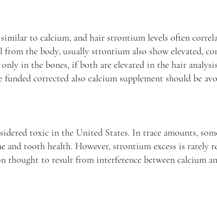
similar to calcium, and hair strontium levels often correla
 from the body, usually strontium also show elevated, co
only in the bones, if both are elevated in the hair analys
e funded corrected also calcium supplement should be avo
sidered toxic in the United States. In trace amounts, some
ne and tooth health. However, strontium excess is rarely r
on thought to result from interference between calcium a