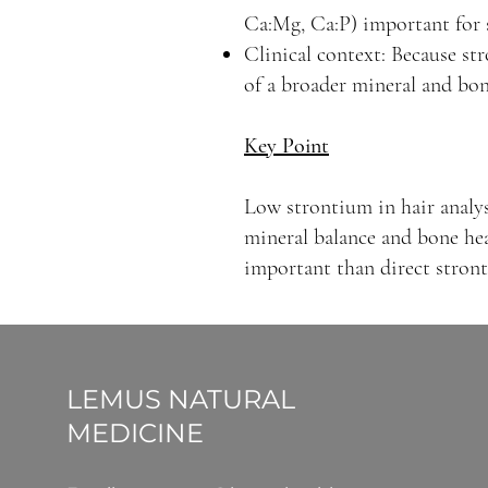
Ca:Mg, Ca:P) important for s
Clinical context: Because str
of a broader mineral and bon
Key Point
Low strontium in hair analysi
mineral balance and bone hea
important than direct stron
LEMUS NATURAL
MEDICINE