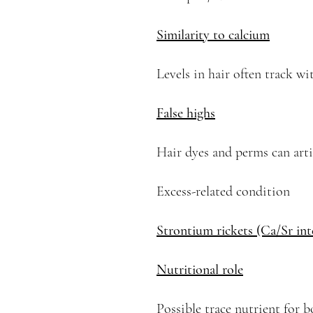
Similarity to calcium
Levels in hair often track wi
False highs
Hair dyes and perms can artifi
Excess-related condition
Strontium rickets (Ca/Sr int
Nutritional role
Possible trace nutrient for 