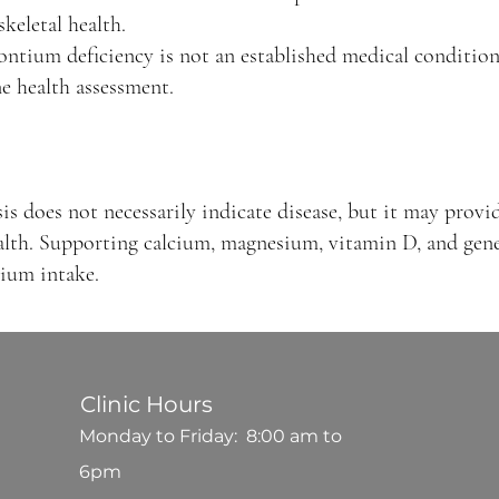
keletal health.
ontium deficiency is not an established medical condition,
e health assessment.
s does not necessarily indicate disease, but it may provid
lth. Supporting calcium, magnesium, vitamin D, and gener
tium intake.
Clinic Hours
Monday to Friday: 8:00 am to
6pm