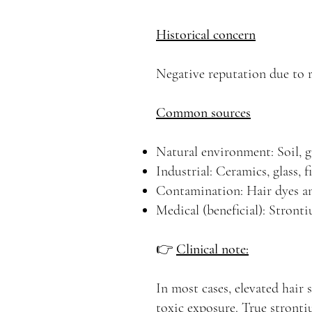
Historical concern
Negative reputation due to r
Common sources
Natural environment: Soil, gr
Industrial: Ceramics, glass, 
Contamination: Hair dyes an
Medical (beneficial): Stront
👉
Clinical note:
In most cases, elevated hair
toxic exposure. True strontiu