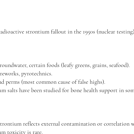
adioactive strontium fallout in the 1950s (nuclear testing
oundwater, certain foods (leafy greens, grains, seafood).
fireworks, pyrotechnics.
d perms (most common cause of false highs).
ium salts have been studied for bone health support in som
 strontium reflects external contamination or correlation 
m toxicity is rare.