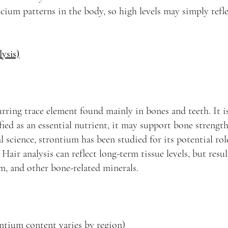
cium patterns in the body, so high levels may simply refle
ysis)
urring trace element found mainly in bones and teeth. It i
fied as an essential nutrient, it may support bone strengt
l science, strontium has been studied for its potential rol
air analysis can reflect long-term tissue levels, but resu
, and other bone-related minerals.
ntium content varies by region)