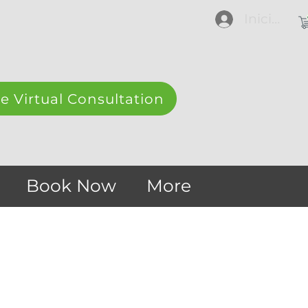
Iniciar se
e Virtual Consultation
Book Now
More