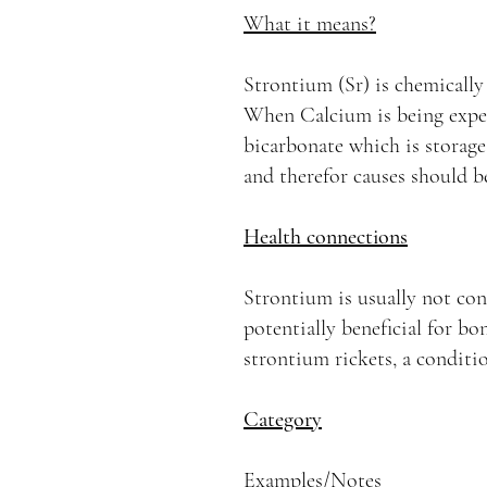
What it means?
Strontium (Sr) is chemically 
When Calcium is being expel
bicarbonate which is storage 
and therefor causes should b
Health connections
Strontium is usually not con
potentially beneficial for bo
strontium rickets, a conditi
Category
Examples/Notes