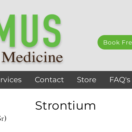
Book Fre
rvices
Contact
Store
FAQ's
Strontium
Sr)