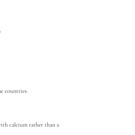
)
e countries.
with calcium rather than a