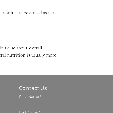
 results are best used as part
e a clue about overall
al nutrition is usually more
Contact Us
First Name
Last Name