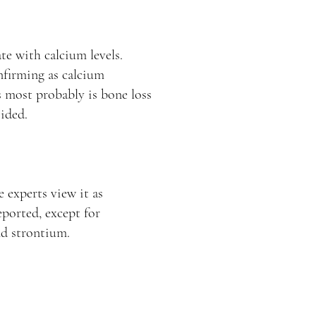
te with calcium levels.
nfirming as calcium
is most probably is bone loss
ided.
 experts view it as
eported, except for
nd strontium.