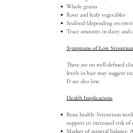
Whole grains
Root and leafy vegetables
Seafood (depending on envir
Trace amounts in dairy and 
Symptoms of Low Strontiu
There are no well-defined cl
levels in hair may suggest r
D are also low.
Health Implications
Bone health: Strontium work
support or increased risk o
Marker of mineral balance: A 