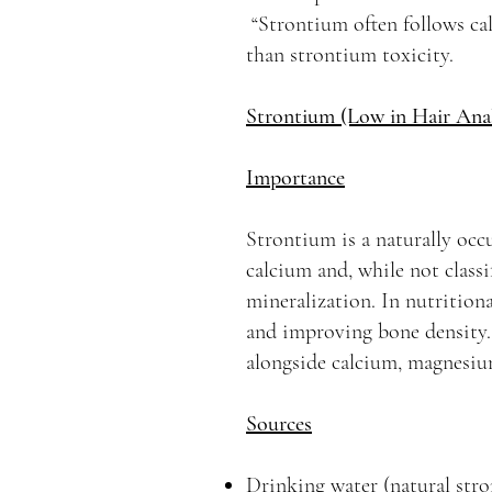
“Strontium often follows cal
than strontium toxicity.
Strontium (Low in Hair Anal
Importance
Strontium is a naturally occ
calcium and, while not classi
mineralization. In nutritiona
and improving bone density. H
alongside calcium, magnesium
Sources
Drinking water (natural stro