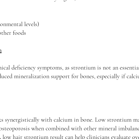
onmental levels)
other foods
m
inical deficiency symptoms, as strontium is not an essenti
educed mineralization support for bones, especially if cal
s synergistically with calcium in bone. Low strontium ma
f osteoporosis when combined with other mineral imbalanc
low hair strontium result can help clinicians evaluate ove