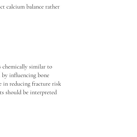
ct calcium balance rather
s chemically similar to
h by influencing bone
e in reducing fracture risk
lts should be interpreted