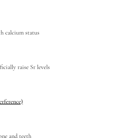
th calcium status
cially raise Sr levels
erference)
bone and teeth