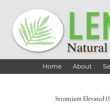
Home
About
Se
Strontium Elevated (