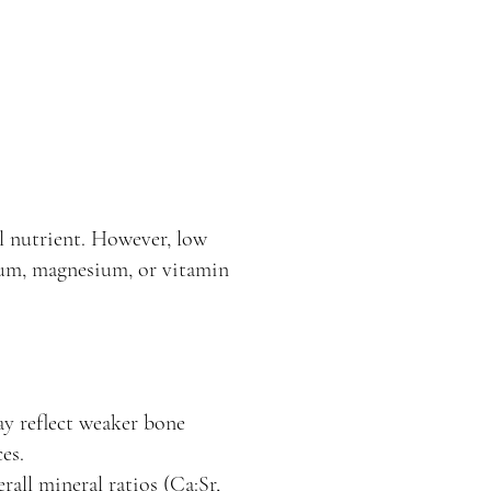
al nutrient. However, low
cium, magnesium, or vitamin
y reflect weaker bone
es.
rall mineral ratios (Ca:Sr,