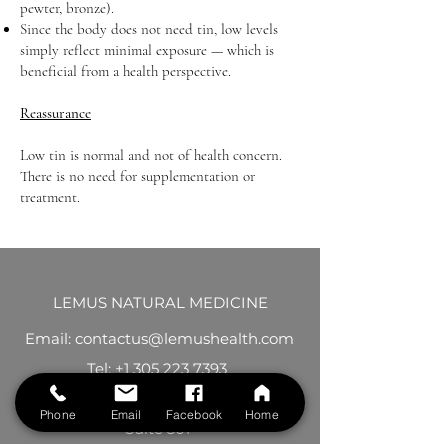
pewter, bronze).
Since the body does not need tin, low levels
simply reflect minimal exposure — which is
beneficial from a health perspective.
Reassurance
Low tin is normal and not of health concern.
There is no need for supplementation or
treatment.
LEMUS NATURAL MEDICINE
Email: contactus@lemushealth.com
Tel:
+1 305 223 7393
395 Alhambra Circle
Phone
Email
Facebook
Home
Suite 301