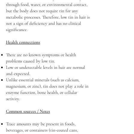
through food, water, or environmental contact,
but the body does not require tin for any
metabolic processes. Therefore, low tin in hair is
not a sign of deficiency and has no clinical
significance.
Health connections
There are no known symptoms or health
problems caused by low tin.
Low or undetectable levels in hair are normal
and expected.
Unlike essential minerals (such as calcium,
magnesium, or zinc), tin does not play a role in
enzyme function, bone health, or cellular
activity.
Common sources / Notes
Trace amounts may be present in foods,
beverages, or containers (tin-coated cans,