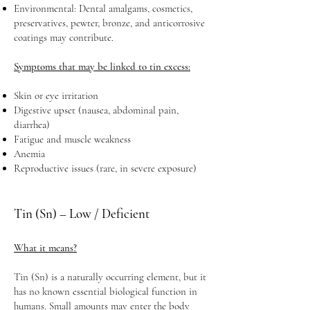
Environmental: Dental amalgams, cosmetics,
preservatives, pewter, bronze, and anticorrosive
coatings may contribute.
Symptoms that may be linked to tin excess:
Skin or eye irritation
Digestive upset (nausea, abdominal pain,
diarrhea)
Fatigue and muscle weakness
Anemia
Reproductive issues (rare, in severe exposure)
Tin (Sn) – Low / Deficient
What it means?
Tin (Sn) is a naturally occurring element, but it
has no known essential biological function in
humans. Small amounts may enter the body