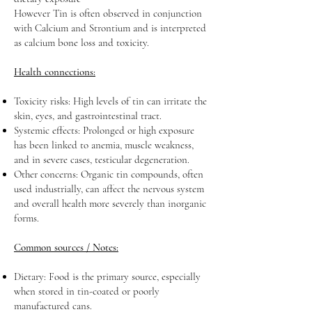
However Tin is often observed in conjunction
with Calcium and Strontium and is interpreted
as calcium bone loss and toxicity.
Health connections:
Toxicity risks: High levels of tin can irritate the
skin, eyes, and gastrointestinal tract.
Systemic effects: Prolonged or high exposure
has been linked to anemia, muscle weakness,
and in severe cases, testicular degeneration.
Other concerns: Organic tin compounds, often
used industrially, can affect the nervous system
and overall health more severely than inorganic
forms.
Common sources / Notes:
Dietary: Food is the primary source, especially
when stored in tin-coated or poorly
manufactured cans.