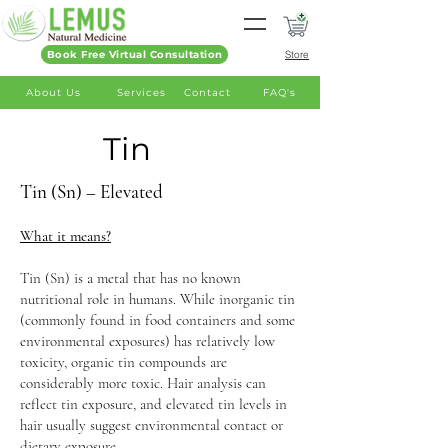
Book Free Virtual Consultation
Store
About Us
Services
Contact
FAQ's
Tin
Tin (Sn) – Elevated
What it means?
Tin (Sn) is a metal that has no known
nutritional role in humans. While inorganic tin
(commonly found in food containers and some
environmental exposures) has relatively low
toxicity, organic tin compounds are
considerably more toxic. Hair analysis can
reflect tin exposure, and elevated tin levels in
hair usually suggest environmental contact or
dietary exposure