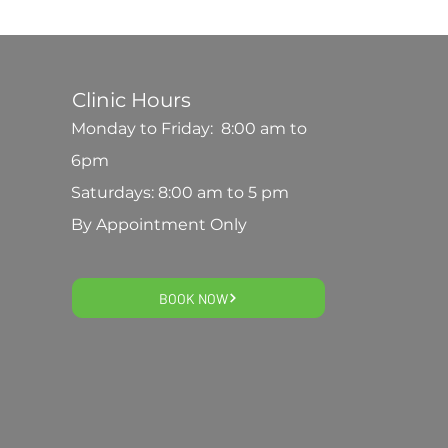
Clinic Hours
Monday to Friday: 8:00 am to
6pm
Saturdays: 8:00 am to 5 pm
By Appointment Only
BOOK NOW