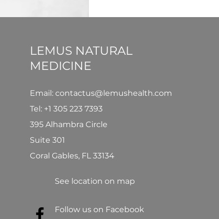
LEMUS NATURAL
MEDICINE
Email: contactus@lemushealth.com
Tel:
+1 305 223 7393
395 Alhambra Circle
Suite 301
Coral Gables, FL 33134
See location on map
Follow us on Facebook