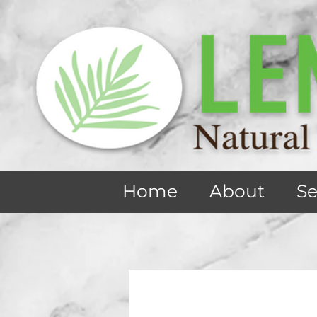
Home
About
Se