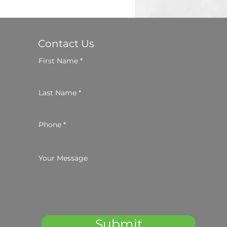
Contact Us
First Name
Last Name
Phone
Your Message
Submit