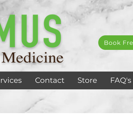
Book Fre
rvices
Contact
Store
FAQ's