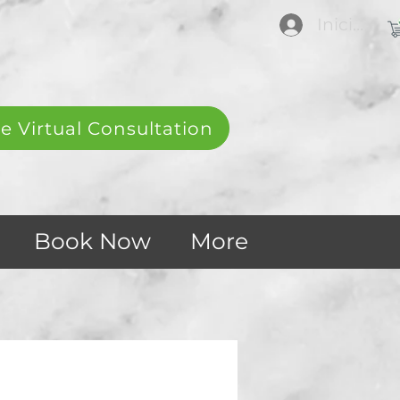
Iniciar se
e Virtual Consultation
Book Now
More