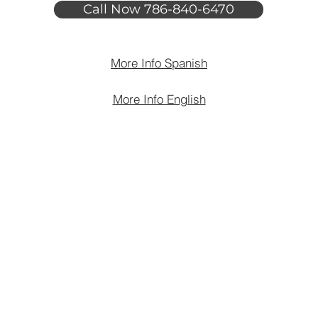
Call Now 786-840-6470
More Info Spanish
More Info English