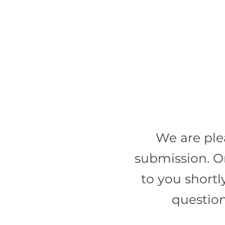
We are ple
submission. O
to you shortl
question