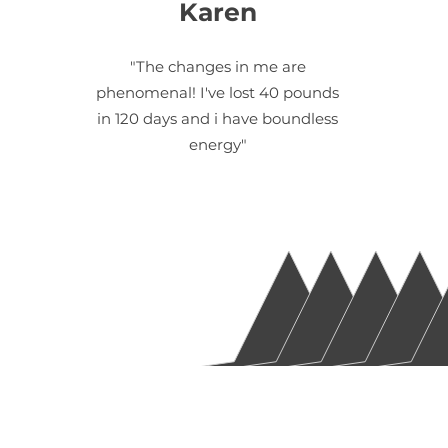
Karen
"The changes in me are
phenomenal! I've lost 40 pounds
in 120 days and i have boundless
energy"