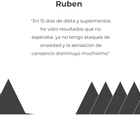
Ruben
"En 15 dias de dieta y suplementos
he visto resultados que no
esperaba. ya no tengo ataques de
ansiedad y la sensacion de
cansancio disminuyo muchisimo"