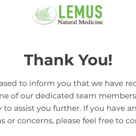
Thank You!
ased to inform you that we have re
ne of our dedicated team members 
y to assist you further. If you have
s or concerns, please feel free to co