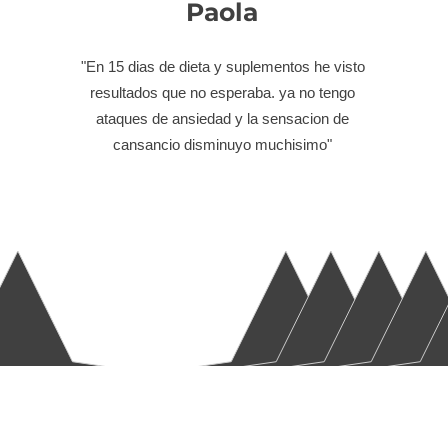
Paola
"En 15 dias de dieta y suplementos he visto
resultados que no esperaba. ya no tengo
ataques de ansiedad y la sensacion de
cansancio disminuyo muchisimo"