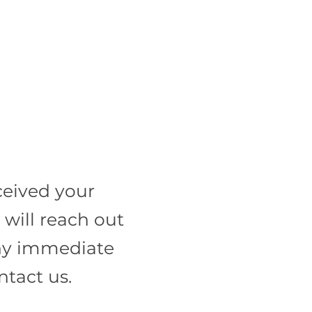
ceived your
will reach out
 any immediate
ntact us.