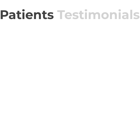
Patients
Testimonials